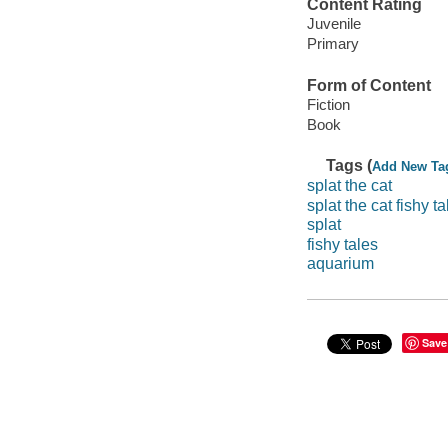
Content Rating
Juvenile
Primary
Form of Content
Fiction
Book
Tags (
Add New Ta
splat the cat
splat the cat fishy ta
splat
fishy tales
aquarium
Save