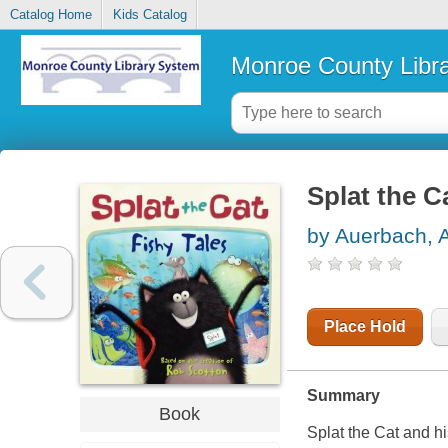
Catalog Home
Kids Catalog
Monroe County Libr
Splat the Ca
by Auerbach, 
Place Hold
Summary
Book
Splat the Cat and his