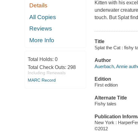
Kitten with his exce
Details
underwater creature
All Copies
touch. But Splat fin
Reviews
More Info
Title
Splat the Cat : fishy t
Total Holds:
0
Author
Auerbach, Annie auth
Total Check Outs:
298
Including Renewals
Edition
MARC Record
First edition
Alternate Title
Fishy tales
Publication Inform
New York : HarperFes
©2012