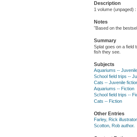
Description
1 volume (unpaged) : c
Notes
"Based on the bestsel
Summary
Splat goes on a field 
fish they see.
Subjects
Aquariums -- Juvenile 
School field trips -- Ju
Cats -- Juvenile fictio
Aquariums -- Fiction
School field trips -- Fi
Cats -- Fiction
Other Entries
Farley, Rick illustrator
Scotton, Rob author.