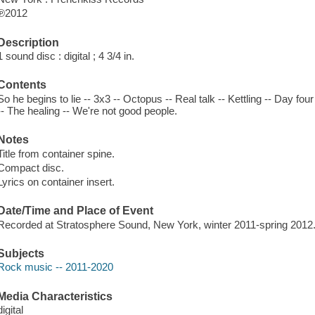
℗2012
Description
1 sound disc : digital ; 4 3/4 in.
Contents
So he begins to lie -- 3x3 -- Octopus -- Real talk -- Kettling -- Day four
-- The healing -- We're not good people.
Notes
Title from container spine.
Compact disc.
Lyrics on container insert.
Date/Time and Place of Event
Recorded at Stratosphere Sound, New York, winter 2011-spring 2012
Subjects
Rock music -- 2011-2020
Media Characteristics
digital