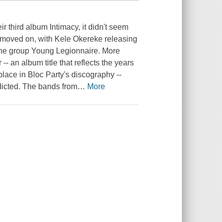
r third album Intimacy, it didn't seem
 moved on, with Kele Okereke releasing
the group Young Legionnaire. More
-- an album title that reflects the years
lace in Bloc Party's discography --
dicted. The bands from
…
More