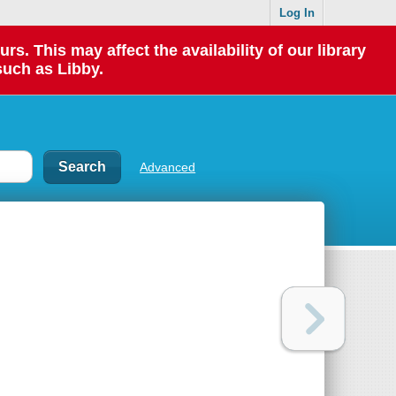
Log In
 This may affect the availability of our library
such as Libby.
Advanced