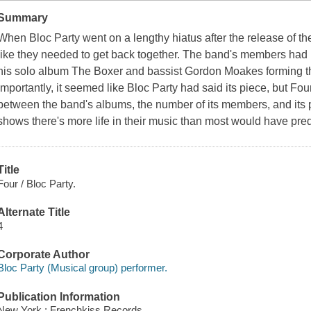
Summary
When Bloc Party went on a lengthy hiatus after the release of thei
like they needed to get back together. The band's members had
his solo album The Boxer and bassist Gordon Moakes forming 
importantly, it seemed like Bloc Party had said its piece, but Four 
between the band's albums, the number of its members, and its p
shows there's more life in their music than most would have pre
Title
Four / Bloc Party.
Alternate Title
4
Corporate Author
Bloc Party (Musical group) performer.
Publication Information
New York : Frenchkiss Records