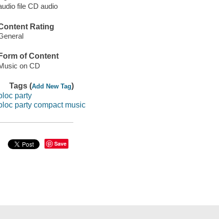
audio file CD audio
Content Rating
General
Form of Content
Music on CD
Tags (
)
Add New Tag
bloc party
bloc party compact music
Save