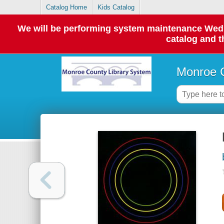
Catalog Home
Kids Catalog
We will be performing system maintenance Wednes
catalog and t
Monroe C