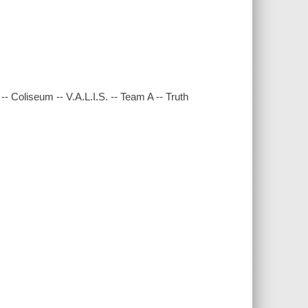
 -- Coliseum -- V.A.L.I.S. -- Team A -- Truth
.