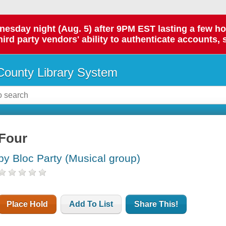
day night (Aug. 5) after 9PM EST lasting a few hours.
hird party vendors' ability to authenticate accounts, 
ounty Library System
Four
by Bloc Party (Musical group)
Place Hold
Add To List
Share This!