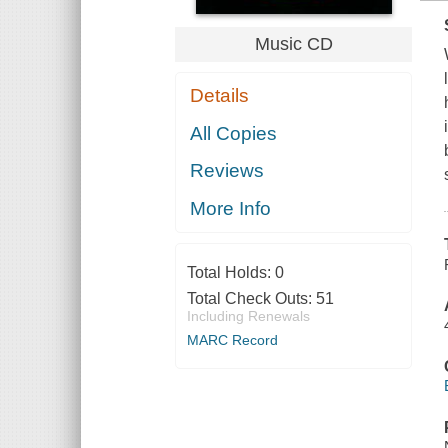
Music CD
Details
All Copies
Reviews
More Info
Total Holds:
0
Total Check Outs:
51
Including Renewals
MARC Record