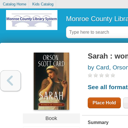
Catalog Home
Kids Catalog
Monroe County Libr
Sarah : wo
by Card, Orson
See all forma
Place Hold
Book
Summary