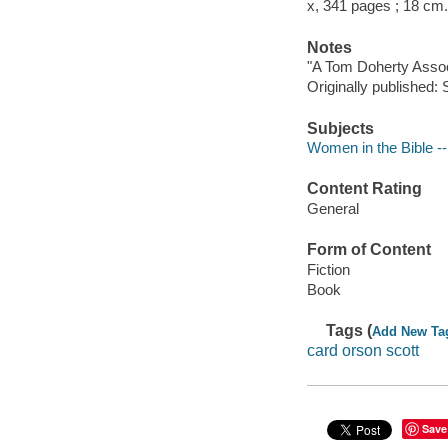
x, 341 pages ; 18 cm.
Notes
"A Tom Doherty Assoc
Originally published
Subjects
Women in the Bible --
Content Rating
General
Form of Content
Fiction
Book
Tags (
Add New Ta
card orson scott
Save