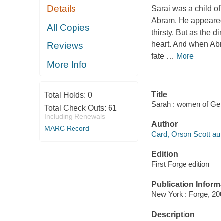
Details
Sarai was a child of
Abram. He appeared b
All Copies
thirsty. But as the d
heart. And when Abra
Reviews
fate
…
More
More Info
Title
Total Holds:
0
Sarah : women of Gen
Total Check Outs:
61
Including Renewals
Author
MARC Record
Card, Orson Scott aut
Edition
First Forge edition
Publication Inform
New York : Forge, 20
Description