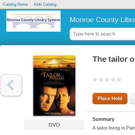
Catalog Home
Kids Catalog
Monroe County Libr
The tailor 
Place Hold
Summary
DVD
A tailor living in P