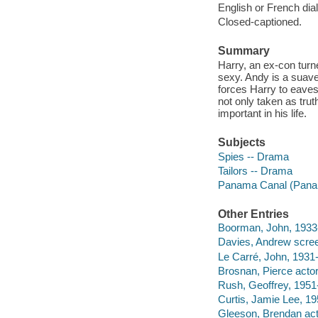
English or French dial
Closed-captioned.
Summary
Harry, an ex-con turne
sexy. Andy is a suave
forces Harry to eavesd
not only taken as trut
important in his life.
Subjects
Spies -- Drama
Tailors -- Drama
Panama Canal (Pana
Other Entries
Boorman, John, 1933- 
Davies, Andrew scree
Le Carré, John, 1931
Brosnan, Pierce actor
Rush, Geoffrey, 1951-
Curtis, Jamie Lee, 19
Gleeson, Brendan act