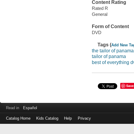
Content Rating
Rated R
General
Form of Content
DVD
Tags (
Add New Ta
the tailor of panama
tailor of panama
best of everything d
Save
Read in
Español
Catalog Home
Kids Catalog
Help
Privacy
Log
in