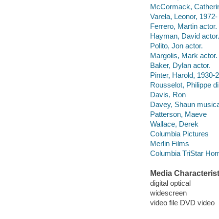
McCormack, Catherine
Varela, Leonor, 1972- 
Ferrero, Martin actor.
Hayman, David actor
Polito, Jon actor.
Margolis, Mark actor.
Baker, Dylan actor.
Pinter, Harold, 1930-2
Rousselot, Philippe di
Davis, Ron
Davey, Shaun musical
Patterson, Maeve
Wallace, Derek
Columbia Pictures
Merlin Films
Columbia TriStar Hom
Media Characterist
digital optical
widescreen
video file DVD video