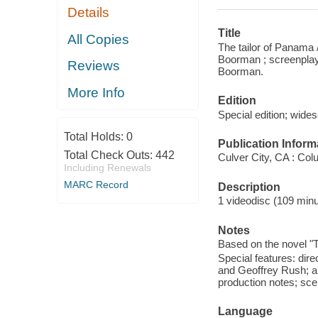
Details
Title
All Copies
The tailor of Panama 
Boorman ; screenplay 
Reviews
Boorman.
More Info
Edition
Special edition; wide
Total Holds:
0
Publication Inform
Total Check Outs:
442
Culver City, CA : Co
Including Renewals
MARC Record
Description
1 videodisc (109 minut
Notes
Based on the novel "T
Special features: dir
and Geoffrey Rush; alt
production notes; sce
Language