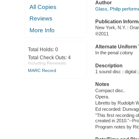
Author
All Copies
Glass, Philip performe
Reviews
Publication Inform
New York, N.Y. : Or
More Info
℗2011
Alternate Uniform T
Total Holds:
0
In the penal colony
Total Check Outs:
4
Including Renewals
Description
MARC Record
1 sound disc : digital ;
Notes
Compact disc.
Opera.
Libretto by Rudolph W
Ed recorded: Dunvage
"This first recording
created in 2010."--Pr
Program notes by Richa