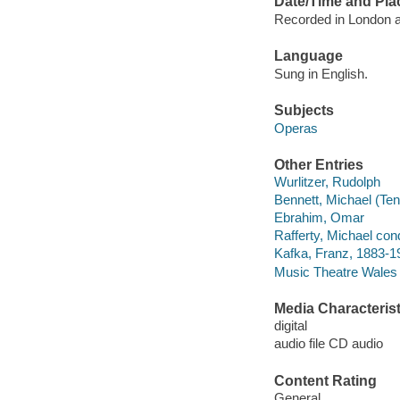
Date/Time and Pla
Recorded in London a
Language
Sung in English.
Subjects
Operas
Other Entries
Wurlitzer, Rudolph
Bennett, Michael (Ten
Ebrahim, Omar
Rafferty, Michael con
Kafka, Franz, 1883-19
Music Theatre Wales 
Media Characterist
digital
audio file CD audio
Content Rating
General