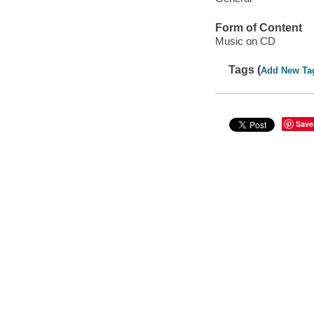
Form of Content
Music on CD
Tags (
Add New Ta
Save