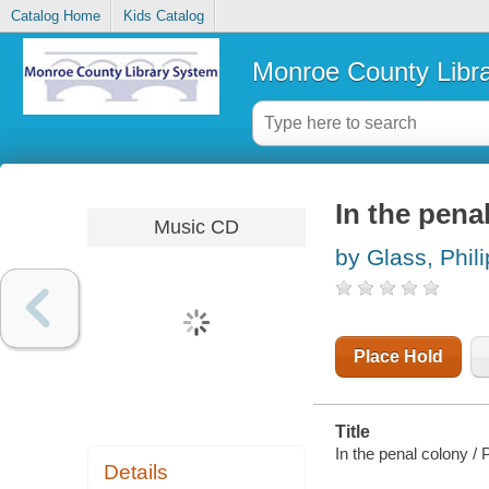
Catalog Home
Kids Catalog
Monroe County Libr
In the pena
Music CD
by Glass, Phili
Place Hold
Title
In the penal colony / 
Details