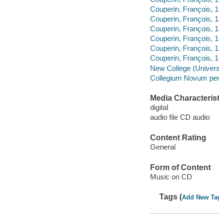
Couperin, François,
Couperin, François,
Couperin, François, 
Couperin, François, 
Couperin, François,
Couperin, François, 
New College (Universi
Collegium Novum per
Media Characterist
digital
audio file CD audio
Content Rating
General
Form of Content
Music on CD
Tags (
Add New Ta