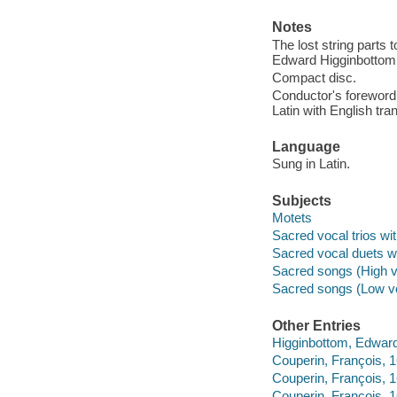
Notes
The lost string parts
Edward Higginbottom
Compact disc.
Conductor's foreword 
Latin with English tran
Language
Sung in Latin.
Subjects
Motets
Sacred vocal trios wi
Sacred vocal duets w
Sacred songs (High v
Sacred songs (Low vo
Other Entries
Higginbottom, Edwar
Couperin, François,
Couperin, François,
Couperin, François, 