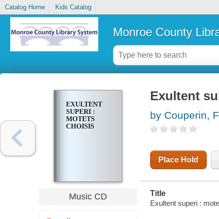
Catalog Home
Kids Catalog
Monroe County Libr
Exultent su
EXULTENT
SUPERI :
by Couperin, F
MOTETS
CHOISIS
Place Hold
Title
Music CD
Exultent superi : mote