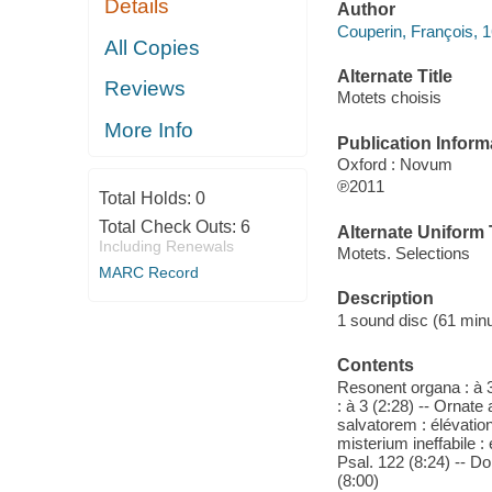
Details
Author
Couperin, François, 
All Copies
Alternate Title
Reviews
Motets choisis
More Info
Publication Inform
Oxford : Novum
℗2011
Total Holds:
0
Total Check Outs:
6
Alternate Uniform T
Including Renewals
Motets. Selections
MARC Record
Description
1 sound disc (61 minut
Contents
Resonent organa : à
: à 3 (2:28) -- Ornate
salvatorem : élévati
misterium ineffabile : 
Psal. 122 (8:24) -- Do
(8:00)