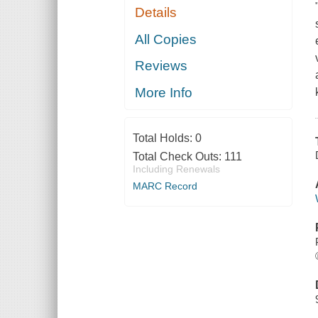
Details
All Copies
Reviews
More Info
Total Holds:
0
Total Check Outs:
111
Including Renewals
MARC Record