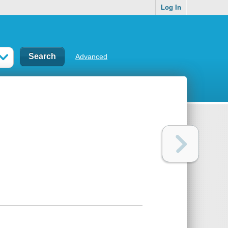
Log In
Advanced