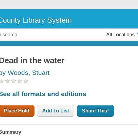
ounty Library System
All Locations
Dead in the water
by Woods, Stuart
See all formats and editions
Place Hold
Add To List
Share This!
Summary