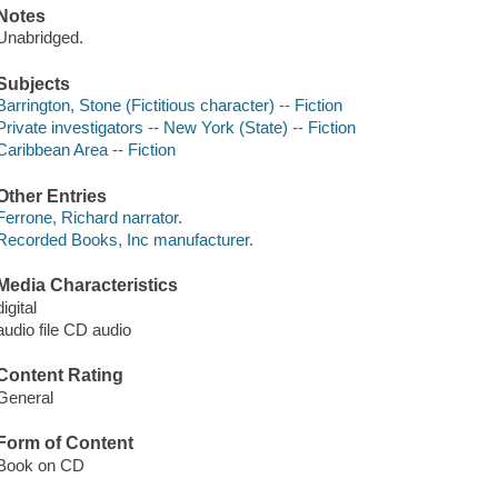
Notes
Unabridged.
Subjects
Barrington, Stone (Fictitious character) -- Fiction
Private investigators -- New York (State) -- Fiction
Caribbean Area -- Fiction
Other Entries
Ferrone, Richard narrator.
Recorded Books, Inc manufacturer.
Media Characteristics
digital
audio file CD audio
Content Rating
General
Form of Content
Book on CD