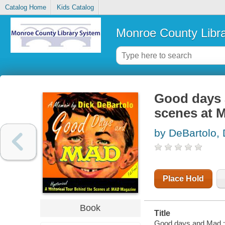
Catalog Home
Kids Catalog
Monroe County Libr
Good days a
scenes at 
by DeBartolo, 
Place Hold
Book
Title
Good days and Mad : 