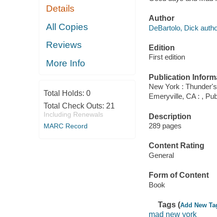
Details
Author
All Copies
DeBartolo, Dick autho
Reviews
Edition
First edition
More Info
Publication Inform
New York : Thunder's
Total Holds:
0
Emeryville, CA : , P
Total Check Outs:
21
Including Renewals
Description
289 pages
MARC Record
Content Rating
General
Form of Content
Book
Tags (
Add New Ta
mad new york