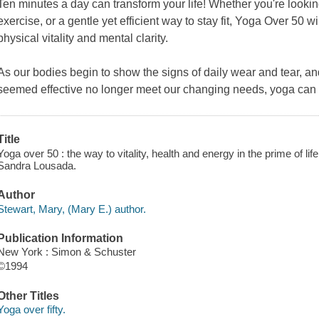
Ten minutes a day can transform your life! Whether you're lookin
exercise, or a gentle yet efficient way to stay fit,
Yoga Over 50
wi
physical vitality and mental clarity.
As our bodies begin to show the signs of daily wear and tear, 
seemed effective no longer meet our changing needs, yoga can 
Title
Yoga over 50 : the way to vitality, health and energy in the prime of li
Sandra Lousada.
Author
Stewart, Mary, (Mary E.) author.
Publication Information
New York : Simon & Schuster
©1994
Other Titles
Yoga over fifty.