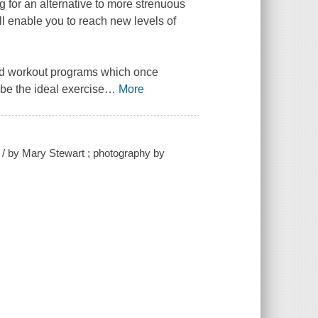
g for an alternative to more strenuous
ll enable you to reach new levels of
and workout programs which once
be the ideal exercise
…
More
fe / by Mary Stewart ; photography by