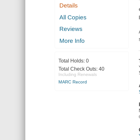
Details
All Copies
Reviews
More Info
Total Holds:
0
Total Check Outs:
40
Including Renewals
MARC Record