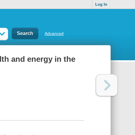
Log In
Advanced
alth and energy in the