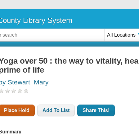
ounty Library System
All Locations
Yoga over 50 : the way to vitality, he
prime of life
by Stewart, Mary
Place Hold
Add To List
Share This!
Summary