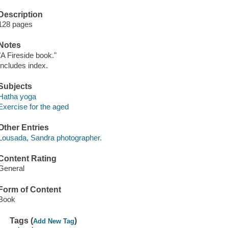
Description
128 pages
Notes
"A Fireside book."
Includes index.
Subjects
Hatha yoga
Exercise for the aged
Other Entries
Lousada, Sandra photographer.
Content Rating
General
Form of Content
Book
Tags (
)
Add New Tag