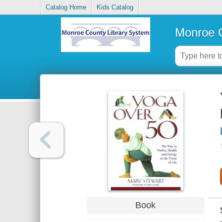
Catalog Home
Kids Catalog
Monroe C
Book