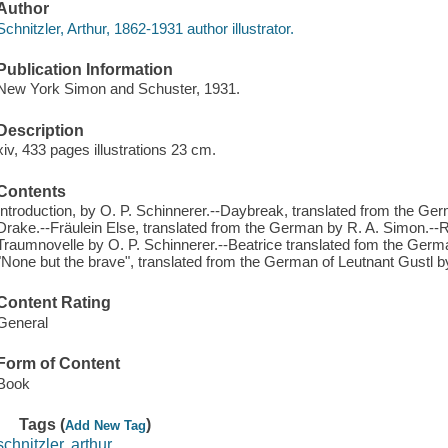
Author
Schnitzler, Arthur, 1862-1931 author illustrator.
Publication Information
New York Simon and Schuster, 1931.
Description
xiv, 433 pages illustrations 23 cm.
Contents
Introduction, by O. P. Schinnerer.--Daybreak, translated from the G
Drake.--Fräulein Else, translated from the German by R. A. Simon.-
Traumnovelle by O. P. Schinnerer.--Beatrice translated fom the Ger
"None but the brave", translated from the German of Leutnant Gustl b
Content Rating
General
Form of Content
Book
Tags (
)
Add New Tag
schnitzler, arthur