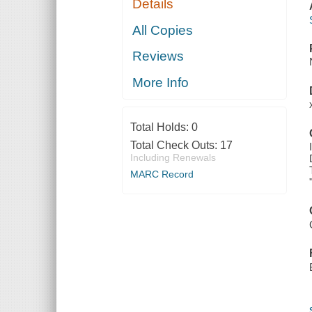
Details
All Copies
Reviews
More Info
Total Holds:
0
Total Check Outs:
17
Including Renewals
MARC Record