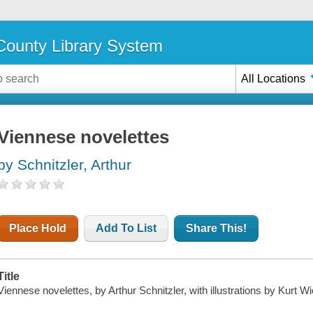
ounty Library System
All Locations
Viennese novelettes
by Schnitzler, Arthur
Place Hold
Add To List
Share This!
Title
Viennese novelettes, by Arthur Schnitzler, with illustrations by Kurt W