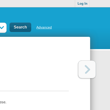
Log In
Advanced
iese.