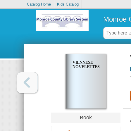
Catalog Home
Kids Catalog
Monroe C
VIENNESE
NOVELETTES
Book