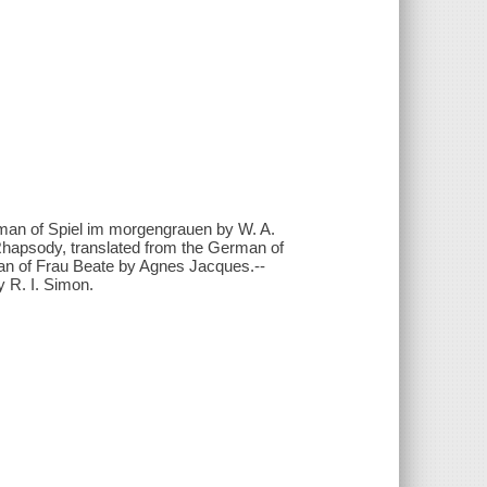
erman of Spiel im morgengrauen by W. A.
-Rhapsody, translated from the German of
man of Frau Beate by Agnes Jacques.--
y R. I. Simon.