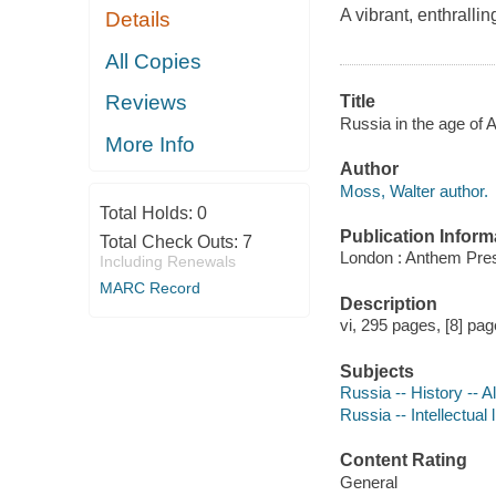
A vibrant, enthralli
Details
All Copies
Reviews
Title
Russia in the age of 
More Info
Author
Moss, Walter author.
Total Holds:
0
Publication Inform
Total Check Outs:
7
London : Anthem Pres
Including Renewals
MARC Record
Description
vi, 295 pages, [8] page
Subjects
Russia -- History -- 
Russia -- Intellectual 
Content Rating
General