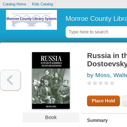
Catalog Home
Kids Catalog
Monroe County Libr
Russia in t
Dostoevsk
by Moss, Walt
Place Hold
Book
Summary