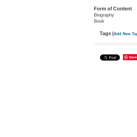
Form of Content
Biography
Book
Tags (
Add New Ta
Save