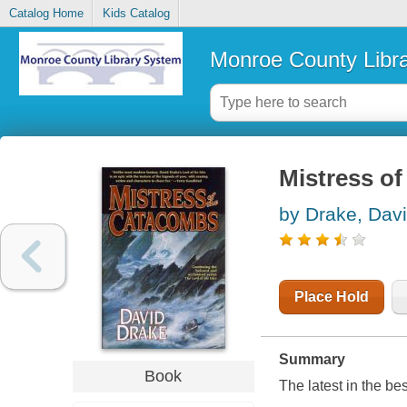
Catalog Home
Kids Catalog
Monroe County Libr
Mistress o
by Drake, Dav
Place Hold
Summary
Book
The latest in the b