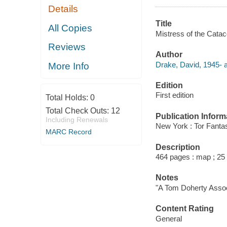
Details
Title
All Copies
Mistress of the Cata
Reviews
Author
Drake, David, 1945- a
More Info
Edition
First edition
Total Holds:
0
Total Check Outs:
12
Publication Inform
Including Renewals
New York : Tor Fanta
MARC Record
Description
464 pages : map ; 25
Notes
"A Tom Doherty Assoc
Content Rating
General