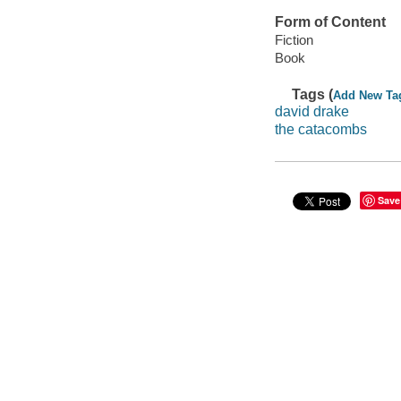
Form of Content
Fiction
Book
Tags (
Add New Ta
david drake
the catacombs
Save