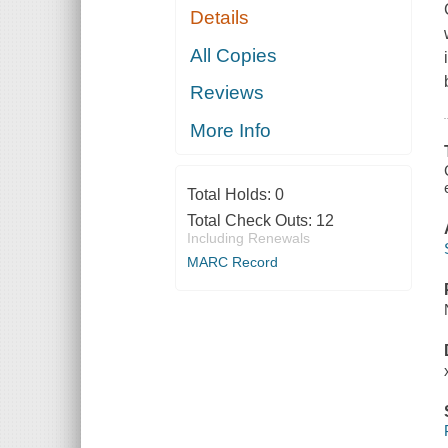
Details
All Copies
Reviews
More Info
Total Holds:
0
Total Check Outs:
12
Including Renewals
MARC Record