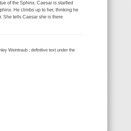
tue of the Sphinx. Caesar is startled
hinx. He climbs up to her, thinking he
r. She tells Caesar she is there
ley Weintraub ; definitive text under the