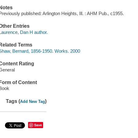
Notes
Previously published: Arlington Heights, Ill. : AHM Pub., c1955.
Other Entries
Laurence, Dan H author.
Related Terms
Shaw, Bernard, 1856-1950. Works. 2000
Content Rating
General
Form of Content
Book
Tags (
)
Add New Tag
Save