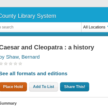
ounty Library System
All Locations
Caesar and Cleopatra : a history
by Shaw, Bernard
See all formats and editions
Place Hold
Add To List
Share This!
Summary