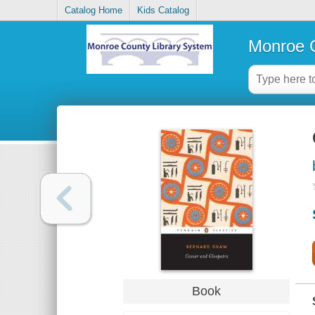
Catalog Home
Kids Catalog
Monroe C
Book