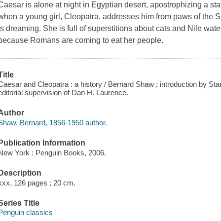
Caesar is alone at night in Egyptian desert, apostrophizing a sta
when a young girl, Cleopatra, addresses him from paws of the Sp
is dreaming. She is full of superstitions about cats and Nile wate
because Romans are coming to eat her people.
Title
Caesar and Cleopatra : a history / Bernard Shaw ; introduction by Stan
editorial supervision of Dan H. Laurence.
Author
Shaw, Bernard, 1856-1950 author.
Publication Information
New York : Penguin Books, 2006.
Description
xxx, 126 pages ; 20 cm.
Series Title
Penguin classics