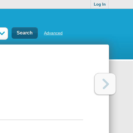
Log In
Advanced