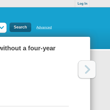
Log In
Advanced
without a four-year