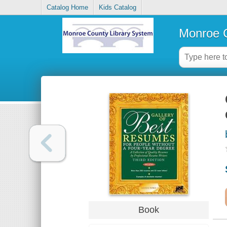
Catalog Home
Kids Catalog
Monroe C
Book