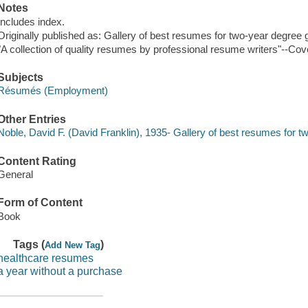
Notes
Includes index.
Originally published as: Gallery of best resumes for two-year degree 
"A collection of quality resumes by professional resume writers"--Cov
Subjects
Résumés (Employment)
Other Entries
Noble, David F. (David Franklin), 1935- Gallery of best resumes for 
Content Rating
General
Form of Content
Book
Tags (
)
Add New Tag
healthcare resumes
a year without a purchase