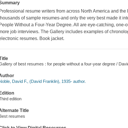
Summary
Professional resume writers from across North America and the
thousands of sample resumes-and only the very best made it int
People Without a Four-Year Degree. All are eye-catching, one-of
more job interviews. The Gallery includes examples of chronolog
electronic resumes. Book jacket.
Title
Gallery of best resumes : for people without a four-year degree / Davi
Author
Noble, David F., (David Franklin), 1935- author.
Edition
Third edition
Alternate Title
Best resumes
Click to View Digital Resources