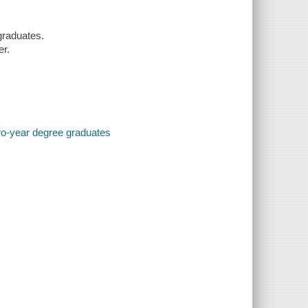
graduates.
er.
two-year degree graduates