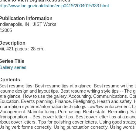
http://www.loc.gov/catdir/toc/ecip0419/2004015333.html
Publication Information
Indianapolis, IN : JIST Works
©2005
Description
viii, 421 pages ; 28 cm.
Series Title
Gallery series
Contents
Best resume tips. Best resume tips at a glance. Best resume writing t
resume design and layout tips. Best resume writing style tips -- The g
at a glance. How to use the gallery. Accounting. Communications. Co
Education. Events planning. Finance. Firefighting. Health and safety.
Information systems/information technology. Law/law enforcement. 
Management. Manufacturing. Purchasing. Real estate. Recruiting. Sa
Transportation -- Best cover letter tips. Best cover letter tips at a glan
about cover letters. Tips for polishing cover letters. Using good strate
Using verb forms correctly. Using punctuation correctly. Using words co