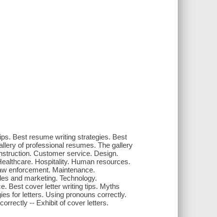
ips. Best resume writing strategies. Best
allery of professional resumes. The gallery
nstruction. Customer service. Design.
 Healthcare. Hospitality. Human resources.
Law enforcement. Maintenance.
les and marketing. Technology.
ce. Best cover letter writing tips. Myths
gies for letters. Using pronouns correctly.
rrectly -- Exhibit of cover letters.