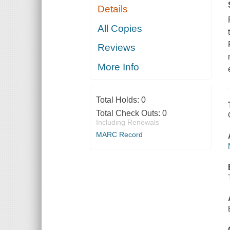
Details
All Copies
Reviews
More Info
Total Holds:
0
Total Check Outs:
0
Including Renewals
MARC Record