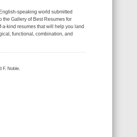
 English-speaking world submitted
o the Gallery of Best Resumes for
-a-kind resumes that will help you land
ical, functional, combination, and
d F. Noble.