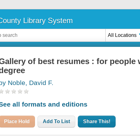
ounty Library System
All Locations
Gallery of best resumes : for people 
degree
by Noble, David F.
See all formats and editions
Place Hold
Add To List
Share This!