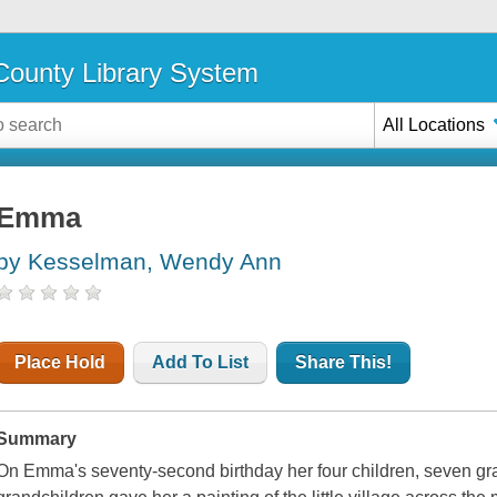
ounty Library System
All Locations
Emma
by Kesselman, Wendy Ann
Place Hold
Add To List
Share This!
Summary
On Emma's seventy-second birthday her four children, seven gra