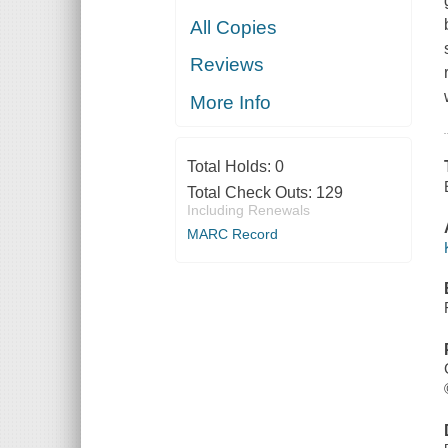
All Copies
Reviews
More Info
Total Holds:
0
Total Check Outs:
129
Including Renewals
MARC Record