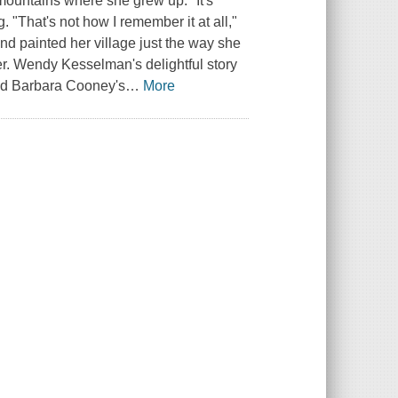
e mountains where she grew up. "It's
. "That's not how I remember it at all,"
d painted her village just the way she
er. Wendy Kesselman's delightful story
and Barbara Cooney's
…
More