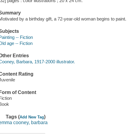
[32] pages : color illustrations ; 20 x 24 cm.
Summary
Motivated by a birthday gift, a 72-year-old woman begins to paint.
Subjects
Painting -- Fiction
Old age -- Fiction
Other Entries
Cooney, Barbara, 1917-2000 illustrator.
Content Rating
Juvenile
Form of Content
Fiction
Book
Tags (
)
Add New Tag
emma cooney, barbara