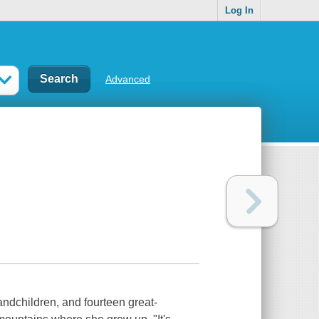
Log In
Advanced
ndchildren, and fourteen great-