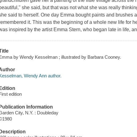
grandchildren gave her a painting of the little village across th
beautiful," she said, but that was not what she was really thinking
she said to herself. One day Emma bought paints and brushes an
remembered it. This was the beginning of a whole new life for h
was inspired by the artist Emma Stern, who began late in life, 
Title
Emma by Wendy Kesselman ; illustrated by Barbara Cooney.
Author
Kesselman, Wendy Ann author.
Edition
First edition
Publication Information
Garden City, N.Y. : Doubleday
©1980
Description