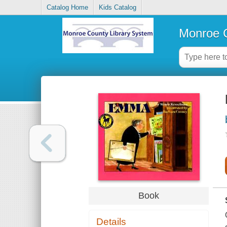
Catalog Home
Kids Catalog
Monroe C
Book
Details