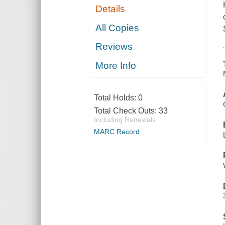
Details
All Copies
Reviews
More Info
Total Holds:
0
Total Check Outs:
33
Including Renewals
MARC Record