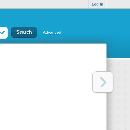
Log In
Advanced