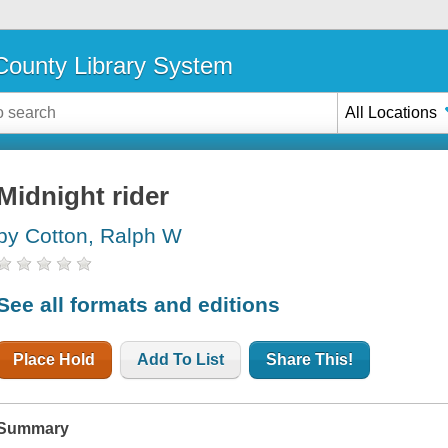
ounty Library System
All Locations
Midnight rider
by Cotton, Ralph W
See all formats and editions
Place Hold
Add To List
Share This!
Summary