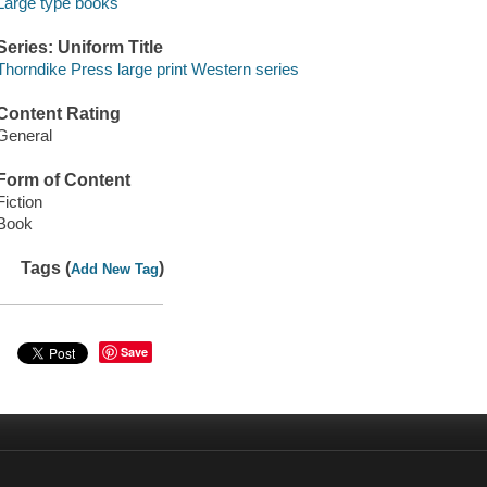
Large type books
Series: Uniform Title
Thorndike Press large print Western series
Content Rating
General
Form of Content
Fiction
Book
Tags (
)
Add New Tag
Save