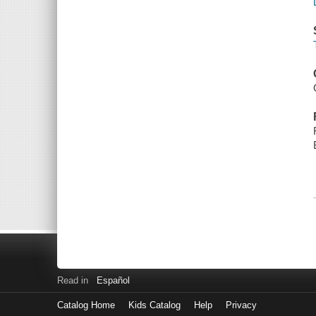
Read in
Español
Catalog Home
Kids Catalog
Help
Privacy