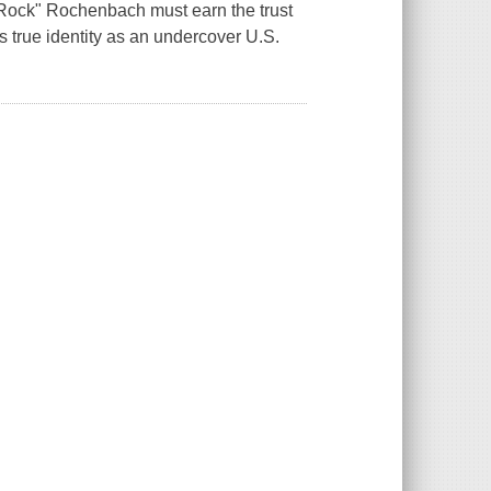
 "Rock" Rochenbach must earn the trust
s true identity as an undercover U.S.