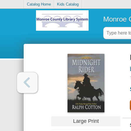
Catalog Home
Kids Catalog
Monroe C
Large Print