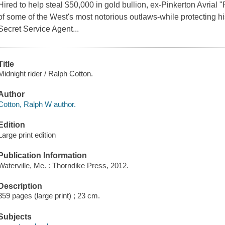
Hired to help steal $50,000 in gold bullion, ex-Pinkerton Avrial
of some of the West's most notorious outlaws-while protecting hi
Secret Service Agent...
Title
Midnight rider / Ralph Cotton.
Author
Cotton, Ralph W author.
Edition
Large print edition
Publication Information
Waterville, Me. : Thorndike Press, 2012.
Description
359 pages (large print) ; 23 cm.
Subjects