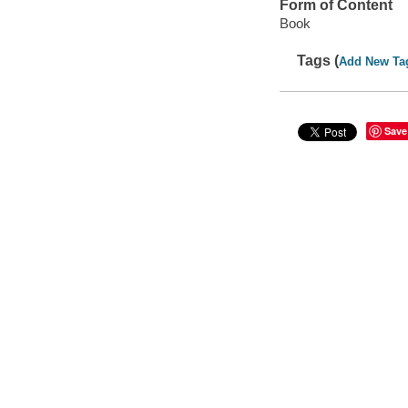
Form of Content
Book
Tags (
Add New Ta
Save