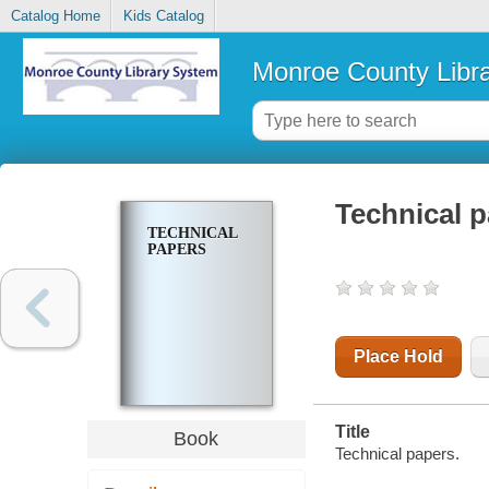
Catalog Home
Kids Catalog
Monroe County Libr
Technical 
TECHNICAL
PAPERS
Place Hold
Title
Book
Technical papers.