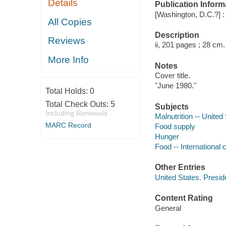
Details
Publication Inform
[Washington, D.C.?] 
All Copies
Description
Reviews
ii, 201 pages ; 28 cm.
More Info
Notes
Cover title.
"June 1980."
Total Holds:
0
Total Check Outs:
5
Subjects
Including Renewals
Malnutrition -- United
MARC Record
Food supply
Hunger
Food -- International 
Other Entries
United States. Presi
Content Rating
General