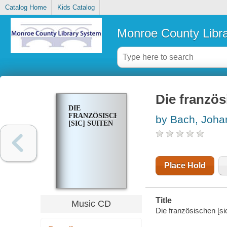
Catalog Home
Kids Catalog
Monroe County Libr
Die franzö
DIE
FRANZÖSISCHEN
by Bach, Joha
[SIC] SUITEN
Place Hold
Title
Music CD
Die französischen [si