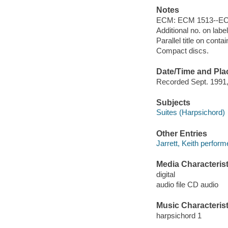
Notes
ECM: ECM 1513--EC
Additional no. on lab
Parallel title on conta
Compact discs.
Date/Time and Pla
Recorded Sept. 1991,
Subjects
Suites (Harpsichord)
Other Entries
Jarrett, Keith perform
Media Characterist
digital
audio file CD audio
Music Characterist
harpsichord 1