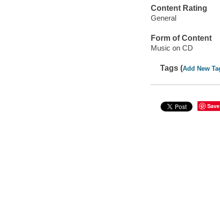
Content Rating
General
Form of Content
Music on CD
Tags (
Add New Ta
Save