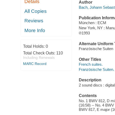
Details
Author
Bach, Johann Sebast
All Copies
Publication Inform
Reviews
München : ECM
New York, NY : Man
More Info
℗1993
Alternate Uniform T
Total Holds:
0
Französische Suiten
Total Check Outs:
110
Including Renewals
Other Titles
MARC Record
French suites.
Französische Suiten.
Description
2 sound discs : digital
Contents
No. 1 BWV 812, D min
(16:58) -- No. 4 BWV 
BWV 817, E major (16