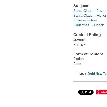
Subjects
Santa Claus -- Juvenil
Santa Claus -- Fiction
Elves -- Fiction
Christmas -- Fiction
Content Rating
Juvenile
Primary
Form of Content
Fiction
Book
Tags (
Add New Ta
Save