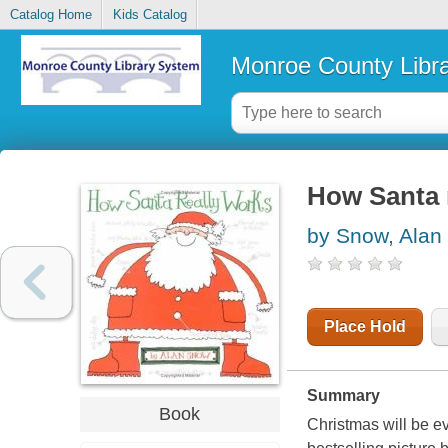
Catalog Home
Kids Catalog
Monroe County Libr
How Santa 
by Snow, Alan
Place Hold
Summary
Book
Christmas will be ev