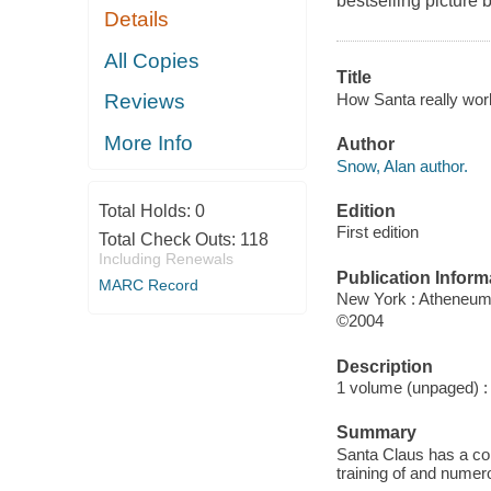
bestselling picture 
Details
All Copies
Title
How Santa really wor
Reviews
More Info
Author
Snow, Alan author.
Edition
Total Holds:
0
First edition
Total Check Outs:
118
Including Renewals
Publication Inform
MARC Record
New York : Atheneum
©2004
Description
1 volume (unpaged) : c
Summary
Santa Claus has a co
training of and numer