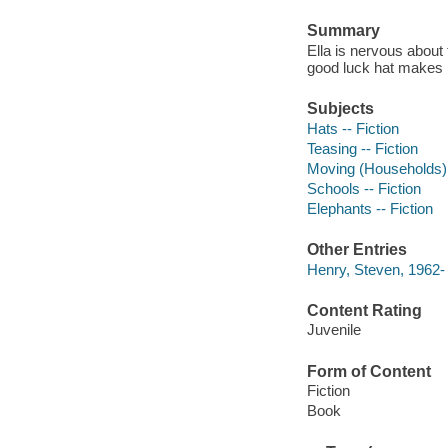
Summary
Ella is nervous about
good luck hat makes he
Subjects
Hats -- Fiction
Teasing -- Fiction
Moving (Households) -
Schools -- Fiction
Elephants -- Fiction
Other Entries
Henry, Steven, 1962-
Content Rating
Juvenile
Form of Content
Fiction
Book