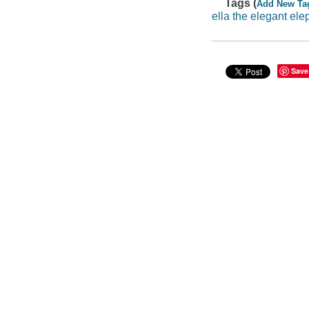
Tags (
Add New Ta
ella the elegant ele
Save