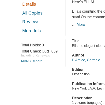
Here's ELLA!
Details
Ella's counting the d
All Copies
start! On the contrar
Reviews
…
More
More Info
Title
Total Holds:
0
Ella the elegant elep
Total Check Outs:
659
Author
Including Renewals
D'Amico, Carmelo
MARC Record
Edition
First edition
Publication Inform
New York : A.A. Levi
Description
1 volume (unpaged) : c