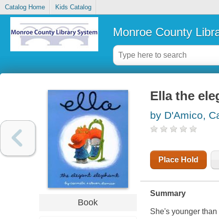
Catalog Home
Kids Catalog
Monroe County Libr
Ella the el
by D'Amico, C
Place Hold
Summary
Book
She's younger than B