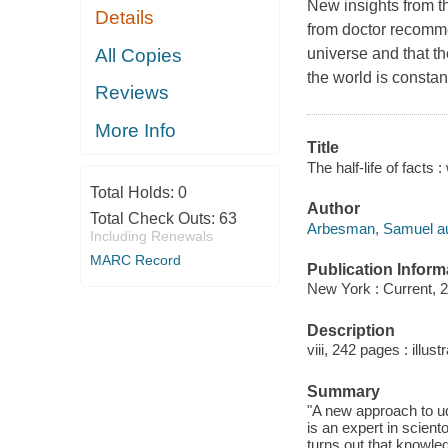
New insights from t
Details
from doctor recomme
All Copies
universe and that t
the world is constan
Reviews
More Info
Title
The half-life of fact
Total Holds:
0
Author
Total Check Outs:
63
Arbesman, Samuel au
Including Renewals
MARC Record
Publication Inform
New York : Current, 
Description
viii, 242 pages : illus
Summary
"A new approach to u
is an expert in scien
turns out that knowle