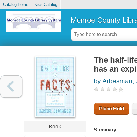
Catalog Home
Kids Catalog
Monroe County Libr
The half-li
has an expi
by Arbesman,
Place Hold
Book
Summary