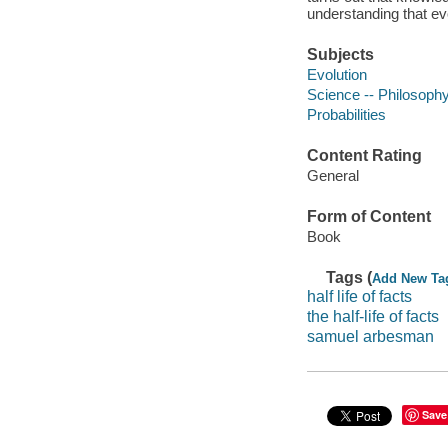
understanding that ev
Subjects
Evolution
Science -- Philosoph
Probabilities
Content Rating
General
Form of Content
Book
Tags (
Add New Ta
half life of facts
the half-life of facts
samuel arbesman
Save