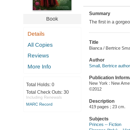
Summary
Book
The first in a gorg
Details
Title
All Copies
Bianca / Bertrice Smal
Reviews
Author
Small, Bertrice author
More Info
Publication Inform
New York : New Amer
Total Holds:
0
©2012
Total Check Outs:
30
Including Renewals
Description
MARC Record
419 pages ; 23 cm.
Subjects
Princes -- Fiction