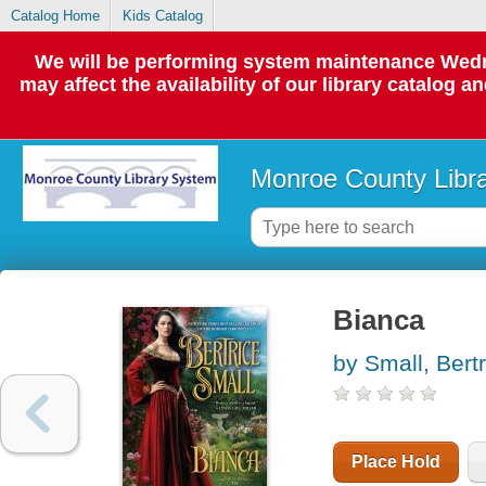
Catalog Home
Kids Catalog
We will be performing system maintenance Wedne
may affect the availability of our library catalog a
Monroe County Libr
Bianca
by Small, Bertr
Place Hold