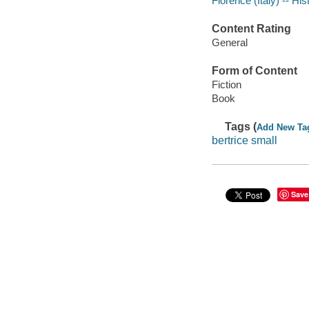
Florence (Italy) -- His
Content Rating
General
Form of Content
Fiction
Book
Tags (
Add New Ta
bertrice small
Save