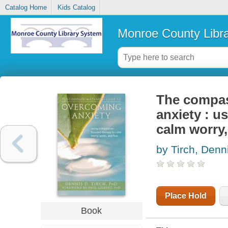
Catalog Home
Kids Catalog
Monroe County Libr
The compas
anxiety : 
calm worry,
by Tirch, Denn
Place Hold
Book