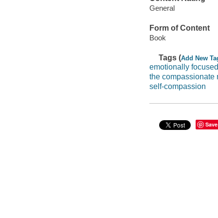
General
Form of Content
Book
Tags (
Add New Ta
emotionally focused
the compassionate
self-compassion
Save