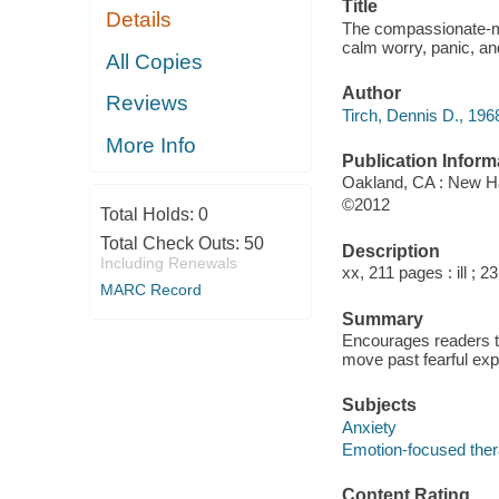
Title
Details
The compassionate-mi
calm worry, panic, and
All Copies
Author
Reviews
Tirch, Dennis D., 1968
More Info
Publication Inform
Oakland, CA : New Ha
©2012
Total Holds:
0
Total Check Outs:
50
Description
Including Renewals
xx, 211 pages : ill ; 2
MARC Record
Summary
Encourages readers to
move past fearful exp
Subjects
Anxiety
Emotion-focused the
Content Rating