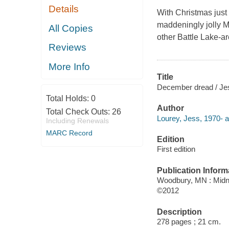
Details
With Christmas just 
maddeningly jolly M
All Copies
other Battle Lake-a
Reviews
More Info
Title
December dread / Je
Total Holds:
0
Author
Total Check Outs:
26
Lourey, Jess, 1970- a
Including Renewals
MARC Record
Edition
First edition
Publication Inform
Woodbury, MN : Midni
©2012
Description
278 pages ; 21 cm.