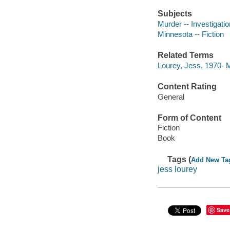
Subjects
Murder -- Investigation
Minnesota -- Fiction
Related Terms
Lourey, Jess, 1970-
Content Rating
General
Form of Content
Fiction
Book
Tags (
Add New Ta
jess lourey
Save