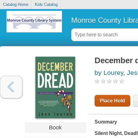
Catalog Home
Kids Catalog
Monroe County Libr
December 
by Lourey, Jes
Place Hold
Summary
Book
Silent Night, Dead