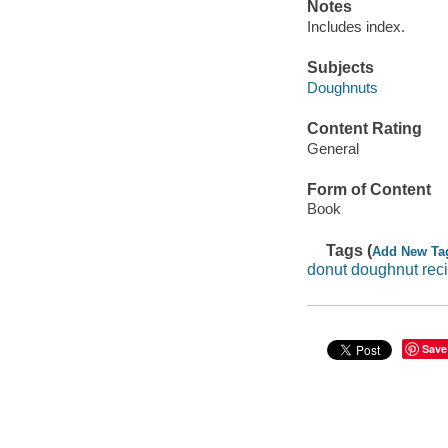
Notes
Includes index.
Subjects
Doughnuts
Content Rating
General
Form of Content
Book
Tags (
Add New Ta
donut doughnut rec
Save