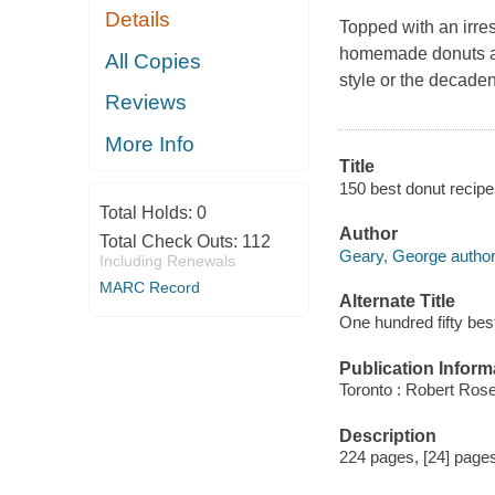
Details
Topped with an irres
homemade donuts are
All Copies
style or the decaden
Reviews
More Info
Title
150 best donut recipe
Total Holds:
0
Author
Total Check Outs:
112
Geary, George author
Including Renewals
MARC Record
Alternate Title
One hundred fifty bes
Publication Inform
Toronto : Robert Rose
Description
224 pages, [24] pages 