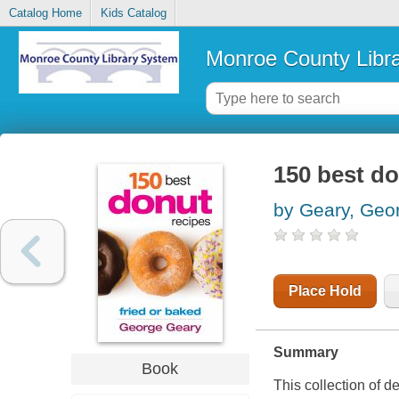
Catalog Home
Kids Catalog
Monroe County Libr
150 best do
by Geary, Geo
Place Hold
Summary
Book
This collection of d