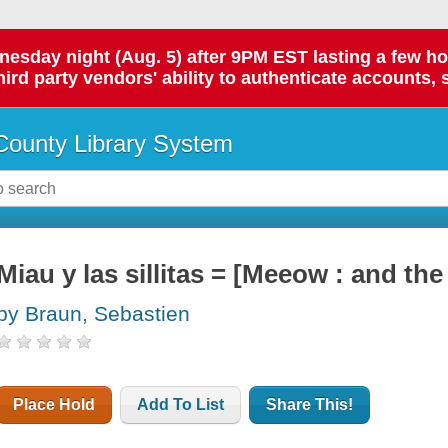
day night (Aug. 5) after 9PM EST lasting a few hours.
hird party vendors' ability to authenticate accounts, 
ounty Library System
Miau y las sillitas = [Meeow : and the l
by Braun, Sebastien
Place Hold
Add To List
Share This!