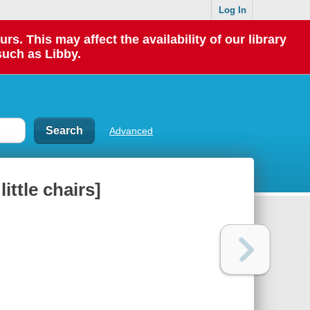
Log In
 This may affect the availability of our library
such as Libby.
Advanced
ittle chairs]