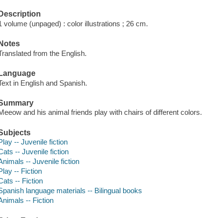
Description
1 volume (unpaged) : color illustrations ; 26 cm.
Notes
Translated from the English.
Language
Text in English and Spanish.
Summary
Meeow and his animal friends play with chairs of different colors.
Subjects
Play -- Juvenile fiction
Cats -- Juvenile fiction
Animals -- Juvenile fiction
Play -- Fiction
Cats -- Fiction
Spanish language materials -- Bilingual books
Animals -- Fiction