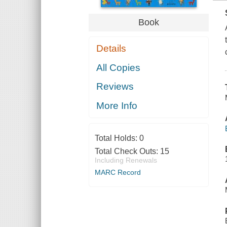
Book
Details
All Copies
Reviews
More Info
Total Holds:
0
Total Check Outs:
15
Including Renewals
MARC Record