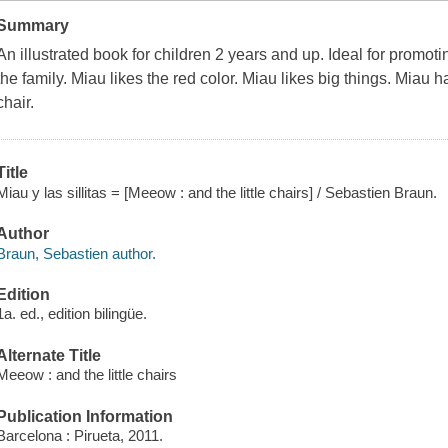
Summary
An illustrated book for children 2 years and up. Ideal for promoting 
the family. Miau likes the red color. Miau likes big things. Miau
chair.
Title
Miau y las sillitas = [Meeow : and the little chairs] / Sebastien Braun.
Author
Braun, Sebastien author.
Edition
1a. ed., edition bilingüe.
Alternate Title
Meeow : and the little chairs
Publication Information
Barcelona : Pirueta, 2011.