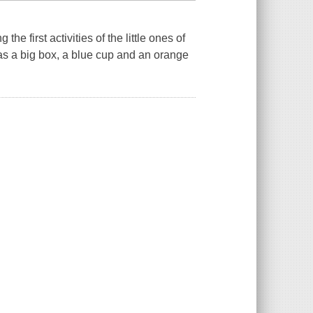
the first activities of the little ones of
 has a big box, a blue cup and an orange