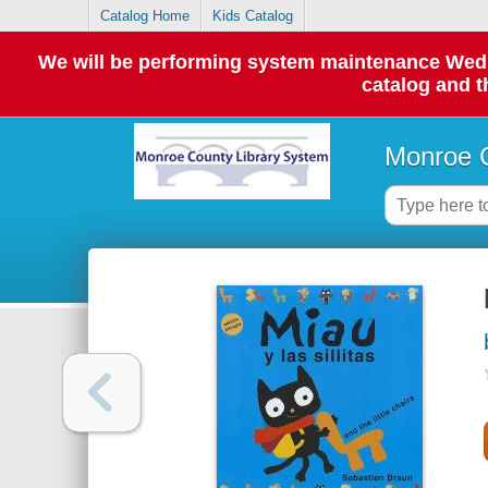
Catalog Home
Kids Catalog
We will be performing system maintenance Wednes
catalog and t
Monroe C