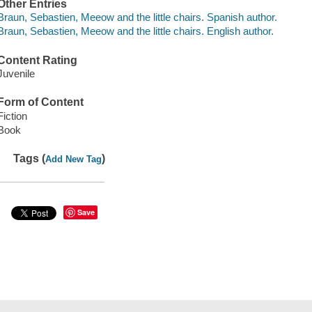
Other Entries
Braun, Sebastien, Meeow and the little chairs. Spanish author.
Braun, Sebastien, Meeow and the little chairs. English author.
Content Rating
Juvenile
Form of Content
Fiction
Book
Tags (
)
Add New Tag
Save