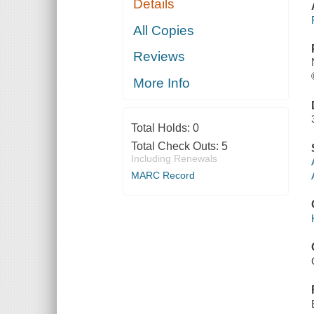
Details
All Copies
Reviews
More Info
Total Holds:
0
Total Check Outs:
5
Including Renewals
MARC Record