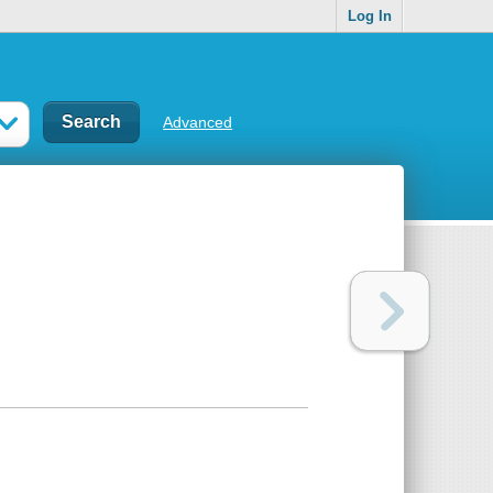
Log In
Advanced