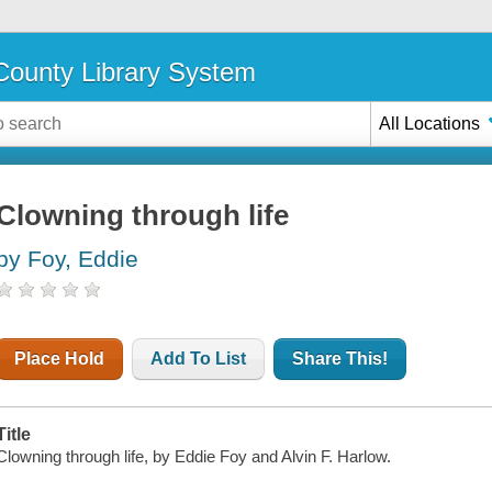
ounty Library System
All Locations
Clowning through life
by Foy, Eddie
Place Hold
Add To List
Share This!
Title
Clowning through life, by Eddie Foy and Alvin F. Harlow.