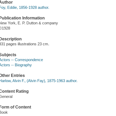
Author
Foy, Eddie, 1856-1928 author.
Publication Information
New York, E. P. Dutton & company
©1928
Description
331 pages illustrations 23 cm.
Subjects
Actors -- Correspondence
Actors -- Biography
Other Entries
Harlow, Alvin F., (Alvin Fay), 1875-1963 author.
Content Rating
General
Form of Content
Book