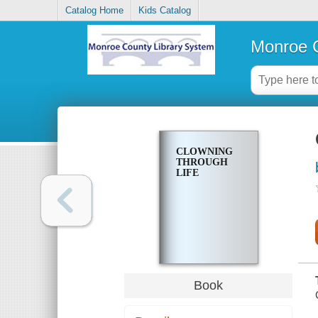
Catalog Home
Kids Catalog
Monroe C
CLOWNING
THROUGH
LIFE
Book