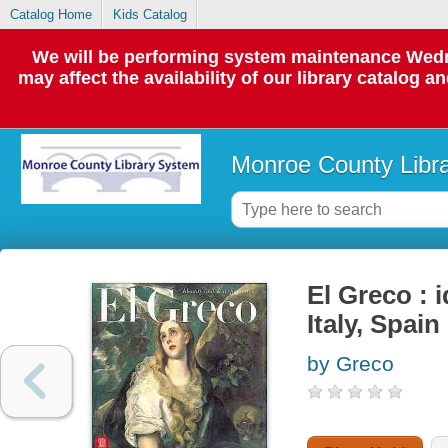
Catalog Home
Kids Catalog
We will be performing system maintenance Wedne
may affect the availability of our library catalog a
Monroe County Libr
El Greco : 
Italy, Spain
by Greco