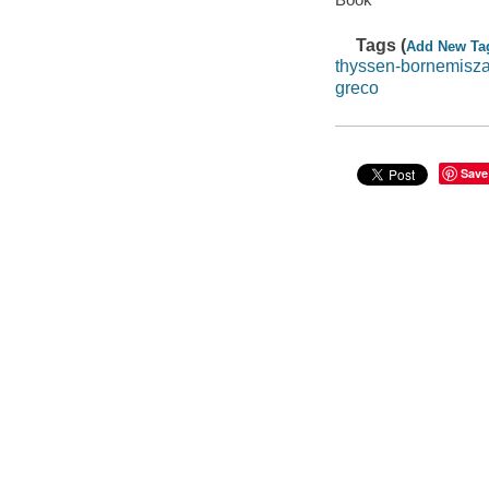
Tags (
Add New Ta
thyssen-bornemisz
greco
Save