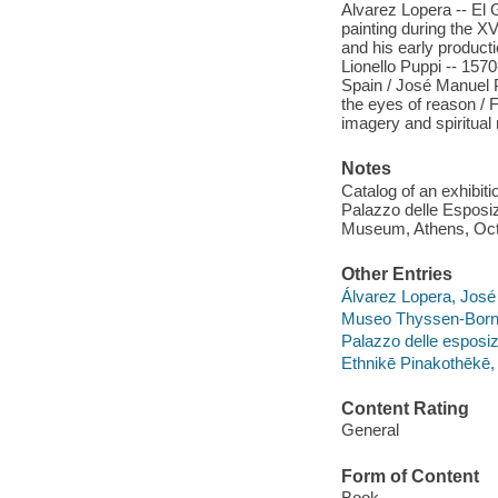
Alvarez Lopera -- El G
painting during the 
and his early producti
Lionello Puppi -- 1570
Spain / José Manuel P
the eyes of reason / 
imagery and spiritual
Notes
Catalog of an exhibi
Palazzo delle Esposi
Museum, Athens, Oct.
Other Entries
Álvarez Lopera, José 
Museo Thyssen-Bor
Palazzo delle esposiz
Ethnikē Pinakothēke
Content Rating
General
Form of Content
Book