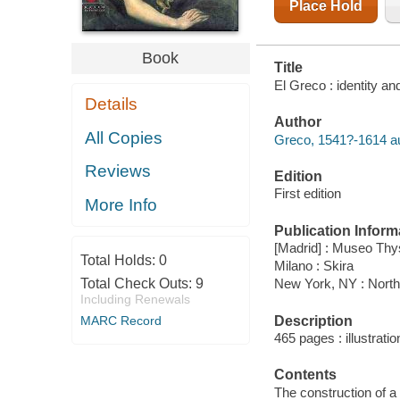
Place Hold
Book
Title
El Greco : identity an
Details
Author
All Copies
Greco, 1541?-1614 au
Reviews
Edition
First edition
More Info
Publication Inform
[Madrid] : Museo Th
Total Holds:
0
Milano : Skira
Total Check Outs:
9
New York, NY : North
Including Renewals
Description
MARC Record
465 pages : illustrati
Contents
The construction of a 