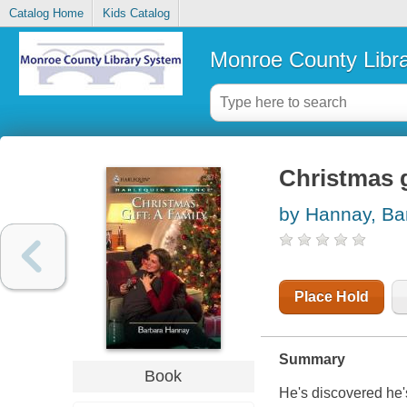
Catalog Home
Kids Catalog
Monroe County Libr
Christmas g
by Hannay, Ba
Place Hold
Summary
Book
He's discovered he's