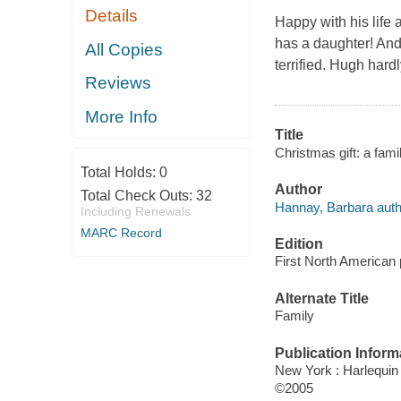
Details
Happy with his life 
has a daughter! And
All Copies
terrified. Hugh hard
Reviews
More Info
Title
Christmas gift: a fam
Total Holds:
0
Author
Total Check Outs:
32
Hannay, Barbara auth
Including Renewals
MARC Record
Edition
First North American 
Alternate Title
Family
Publication Inform
New York : Harlequi
©2005