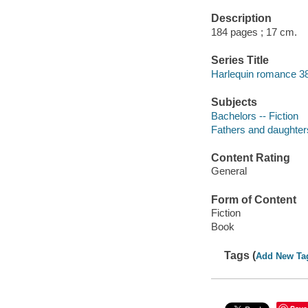
Description
184 pages ; 17 cm.
Series Title
Harlequin romance 3
Subjects
Bachelors -- Fiction
Fathers and daughters
Content Rating
General
Form of Content
Fiction
Book
Tags (
Add New Ta