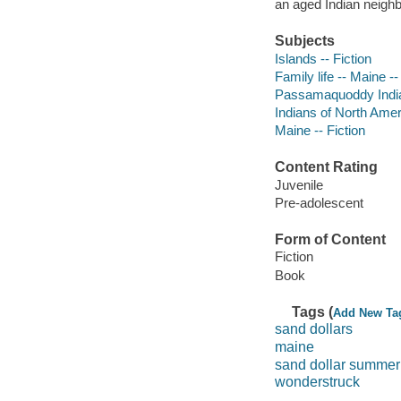
an aged Indian neighb
Subjects
Islands -- Fiction
Family life -- Maine --
Passamaquoddy Indian
Indians of North Ameri
Maine -- Fiction
Content Rating
Juvenile
Pre-adolescent
Form of Content
Fiction
Book
Tags (
Add New Ta
sand dollars
maine
sand dollar summer
wonderstruck