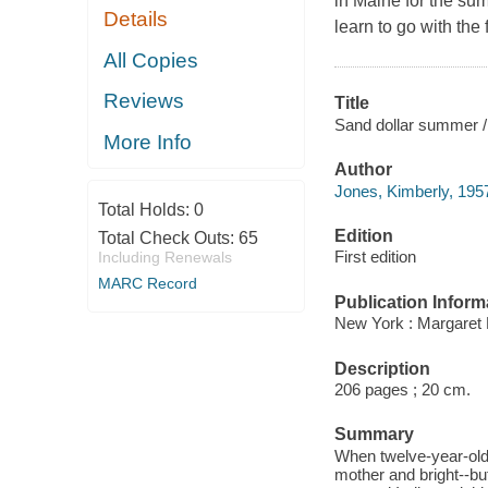
in Maine for the sum
Details
learn to go with the 
All Copies
Reviews
Title
Sand dollar summer /
More Info
Author
Jones, Kimberly, 1957
Total Holds:
0
Edition
Total Check Outs:
65
First edition
Including Renewals
MARC Record
Publication Inform
New York : Margaret 
Description
206 pages ; 20 cm.
Summary
When twelve-year-old 
mother and bright--bu