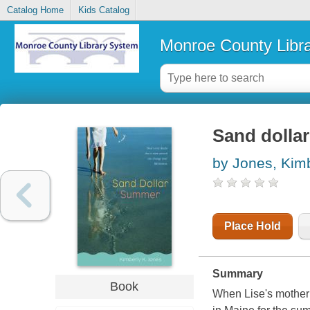
Catalog Home
Kids Catalog
Monroe County Libr
Sand dolla
by Jones, Kim
Place Hold
Summary
Book
When Lise's mother 