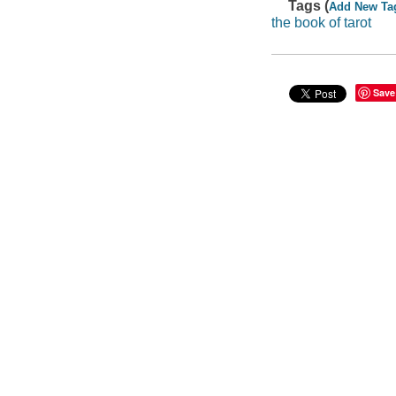
Tags (
Add New Ta
the book of tarot
Save