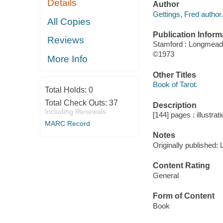
Details
Author
Gettings, Fred author.
All Copies
Publication Inform
Reviews
Stamford : Longmeado
©1973
More Info
Other Titles
Book of Tarot.
Total Holds:
0
Total Check Outs:
37
Description
Including Renewals
[144] pages : illustrat
MARC Record
Notes
Originally published:
Content Rating
General
Form of Content
Book