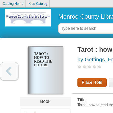
Catalog Home
Kids Catalog
Monroe County Libr
Tarot : how
TAROT :
HOW TO
by Gettings, F
READ THE
FUTURE
Place Hold
Title
Book
Tarot : how to read th