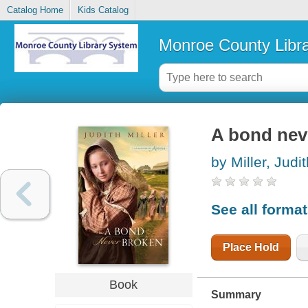
Catalog Home
Kids Catalog
Monroe County Libr
A bond nev
by Miller, Judi
See all forma
Place Hold
Book
Summary