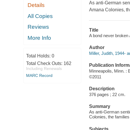
As anti-German senti
Details
Amana Colonies, the 
All Copies
Reviews
Title
A bond never broken / 
More Info
Author
Miller, Judith, 1944- a
Total Holds:
0
Total Check Outs:
162
Publication Inform
Including Renewals
Minneapolis, Minn. :
MARC Record
©2011
Description
376 pages ; 22 cm.
Summary
As anti-German sentim
Colonies, the families
Subjects