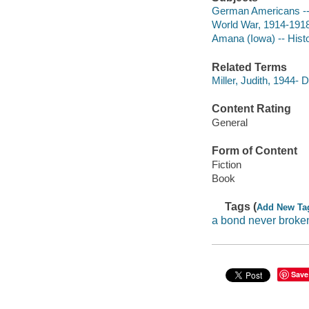
German Americans -- 
World War, 1914-1918 
Amana (Iowa) -- Histo
Related Terms
Miller, Judith, 1944-
Content Rating
General
Form of Content
Fiction
Book
Tags (
Add New Ta
a bond never broke
Save