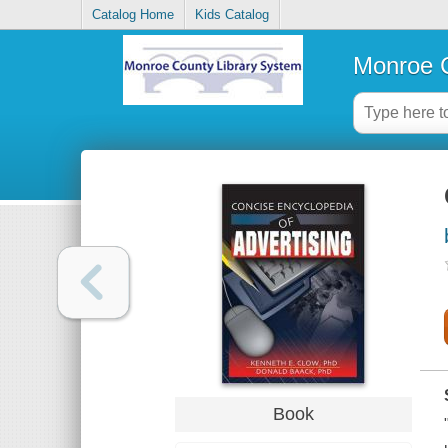
Catalog Home
Kids Catalog
Monroe C
Book