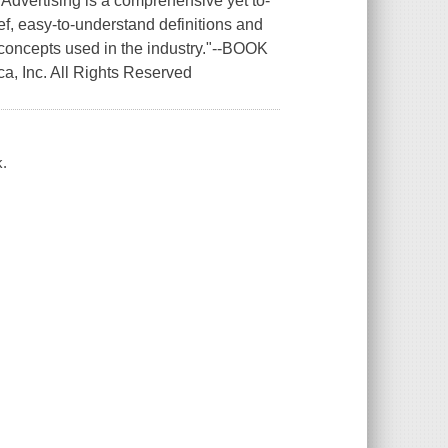
 Advertising is a comprehensive yet to-
ief, easy-to-understand definitions and
concepts used in the industry."--BOOK
a, Inc. All Rights Reserved
k.