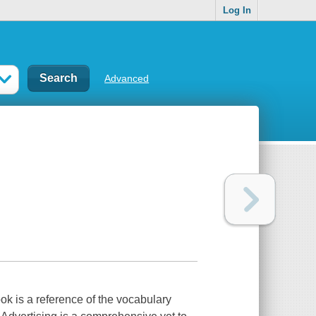
Log In
Advanced
k is a reference of the vocabulary