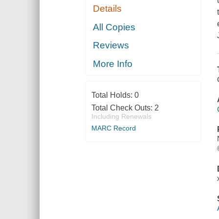
Details
All Copies
Reviews
More Info
Total Holds:
0
Total Check Outs:
2
Including Renewals
MARC Record