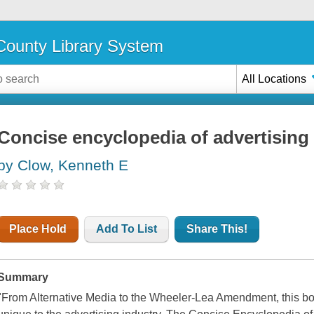
ounty Library System
All Locations
Concise encyclopedia of advertising
by Clow, Kenneth E
Place Hold
Add To List
Share This!
Summary
"From Alternative Media to the Wheeler-Lea Amendment, this boo