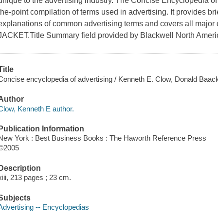
unique to the advertising industry. The Concise Encyclopedia of
the-point compilation of terms used in advertising. It provides br
explanations of common advertising terms and covers all major 
JACKET.Title Summary field provided by Blackwell North Americ
Title
Concise encyclopedia of advertising / Kenneth E. Clow, Donald Baac
Author
Clow, Kenneth E author.
Publication Information
New York : Best Business Books : The Haworth Reference Press
©2005
Description
xiii, 213 pages ; 23 cm.
Subjects
Advertising -- Encyclopedias