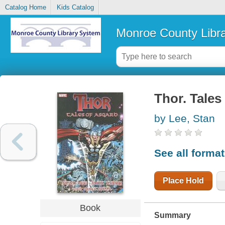
Catalog Home
Kids Catalog
Monroe County Libr
Thor. Tales
by Lee, Stan
See all forma
Place Hold
Book
Summary