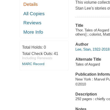
This volume collects
Details
Stan Lee's stories 
All Copies
Reviews
Title
Thor. Tales of Asgard 
More Info
others] ; colorist, Ma
Author
Total Holds:
0
Lee, Stan, 1922-2018 
Total Check Outs:
41
Including Renewals
Alternate Title
MARC Record
Tales of Asgard
Publication Inform
New York : Marvel Pu
©2010
Description
292 pages : chiefly col
Notes