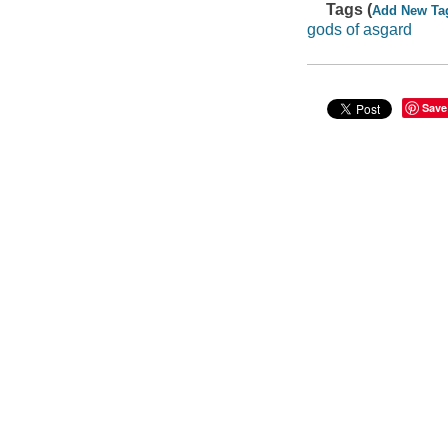
Tags (
Add New Ta
gods of asgard
Save