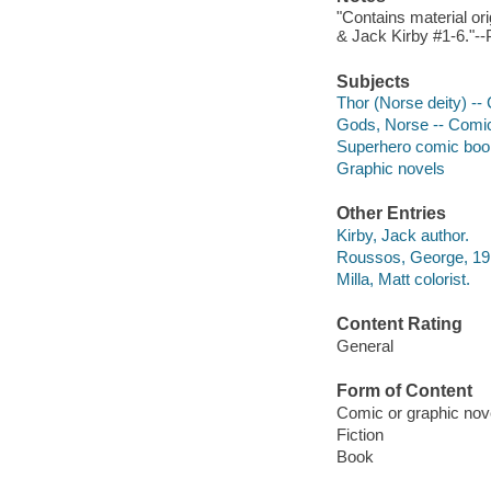
"Contains material or
& Jack Kirby #1-6."--P
Subjects
Thor (Norse deity) --
Gods, Norse -- Comic 
Superhero comic books
Graphic novels
Other Entries
Kirby, Jack author.
Roussos, George, 1915
Milla, Matt colorist.
Content Rating
General
Form of Content
Comic or graphic nov
Fiction
Book