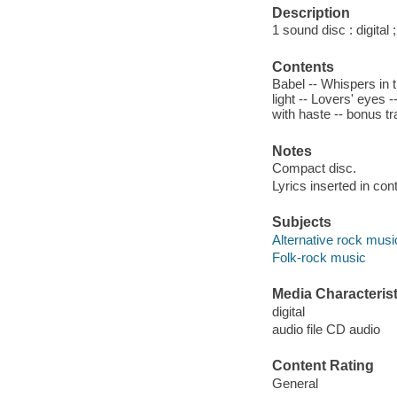
Description
1 sound disc : digital ;
Contents
Babel -- Whispers in t
light -- Lovers' eyes
with haste -- bonus t
Notes
Compact disc.
Lyrics inserted in cont
Subjects
Alternative rock musi
Folk-rock music
Media Characterist
digital
audio file CD audio
Content Rating
General