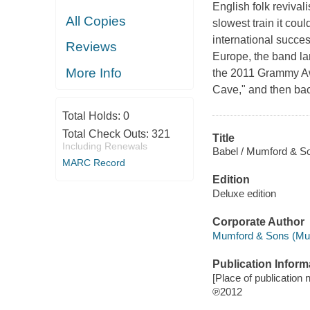
English folk reviva
All Copies
slowest train it coul
international succe
Reviews
Europe, the band lan
More Info
the 2011 Grammy Awa
Cave," and then bac
Total Holds:
0
Total Check Outs:
321
Title
Including Renewals
Babel / Mumford & S
MARC Record
Edition
Deluxe edition
Corporate Author
Mumford & Sons (Musi
Publication Inform
[Place of publication n
℗2012