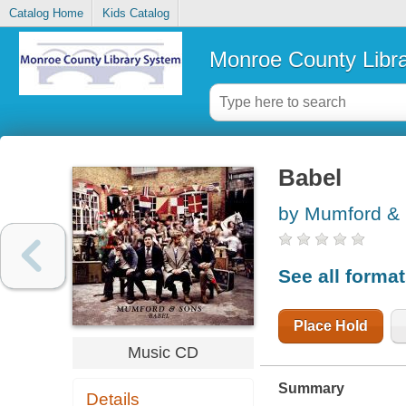
Catalog Home
Kids Catalog
Monroe County Libr
Babel
by Mumford & 
See all forma
Place Hold
Music CD
Summary
Details