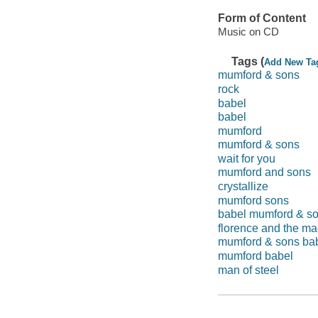
Form of Content
Music on CD
Tags (
Add New Ta
mumford & sons
rock
babel
babel
mumford
mumford & sons
wait for you
mumford and sons
crystallize
mumford sons
babel mumford & s
florence and the m
mumford & sons ba
mumford babel
man of steel