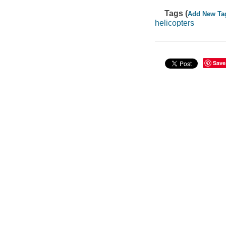
Tags (
Add New Ta
helicopters
Save