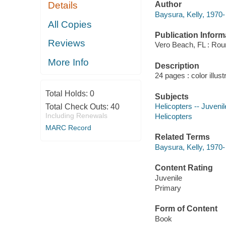
Author
Details
Baysura, Kelly, 1970-
All Copies
Publication Inform
Reviews
Vero Beach, FL : Rou
More Info
Description
24 pages : color illus
Total Holds:
0
Subjects
Helicopters -- Juvenile
Total Check Outs:
40
Including Renewals
Helicopters
MARC Record
Related Terms
Baysura, Kelly, 1970
Content Rating
Juvenile
Primary
Form of Content
Book