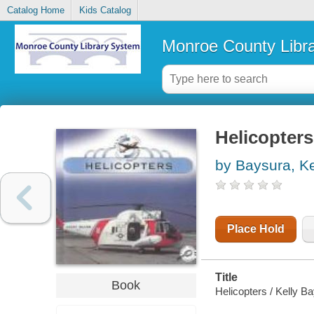
Catalog Home
Kids Catalog
Monroe County Libr
Helicopters
by Baysura, Ke
Place Hold
Title
Book
Helicopters / Kelly B