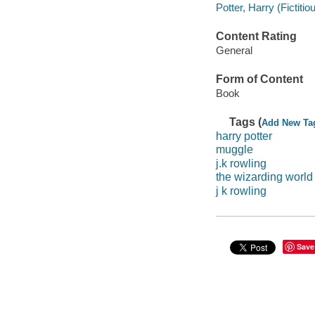
Potter, Harry (Fictit
Content Rating
General
Form of Content
Book
Tags (
Add New Ta
harry potter
muggle
j.k rowling
the wizarding world
j k rowling
Save