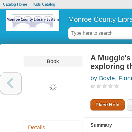
Catalog Home
Kids Catalog
Monroe County Libr
A Muggle's 
Book
exploring t
by Boyle, Fion
Place Hold
Summary
Details