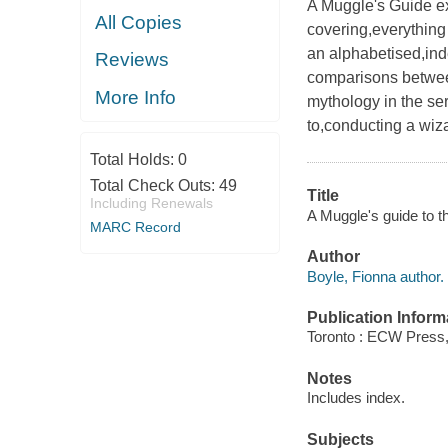
A Muggle's Guide ex
All Copies
covering,everything
an alphabetised,ind
Reviews
comparisons between
More Info
mythology in the ser
to,conducting a wiz
Total Holds:
0
Total Check Outs:
49
Title
Including Renewals
A Muggle's guide to th
MARC Record
Author
Boyle, Fionna author.
Publication Inform
Toronto : ECW Press,
Notes
Includes index.
Subjects