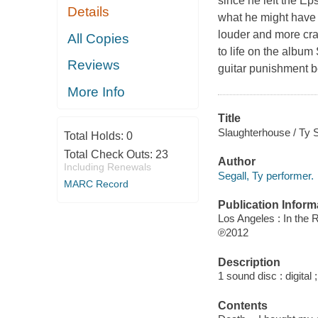
since he left the E
Details
what he might have s
louder and more craz
All Copies
to life on the album
Reviews
guitar punishment bef
More Info
Title
Slaughterhouse / Ty 
Total Holds:
0
Total Check Outs:
23
Author
Including Renewals
Segall, Ty performer.
MARC Record
Publication Inform
Los Angeles : In the
℗2012
Description
1 sound disc : digital ;
Contents