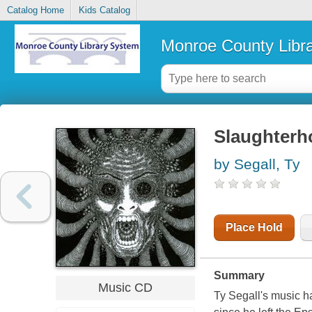
Catalog Home
Kids Catalog
Monroe County Libr
Slaughterh
by Segall, Ty
Place Hold
Summary
Music CD
Ty Segall's music h