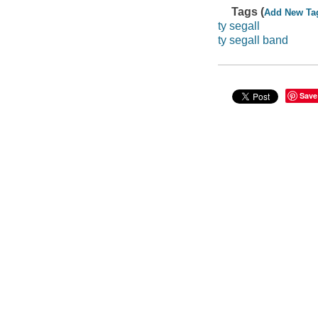
Tags (
Add New Ta
ty segall
ty segall band
Save