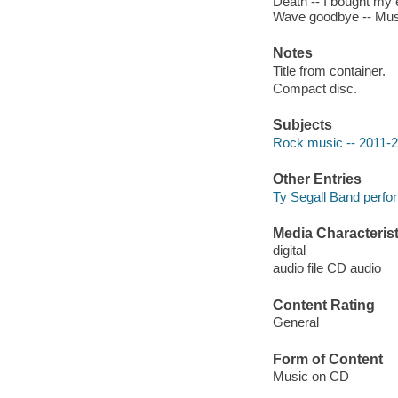
Death -- I bought my 
Wave goodbye -- Musc
Notes
Title from container.
Compact disc.
Subjects
Rock music -- 2011-
Other Entries
Ty Segall Band perfo
Media Characterist
digital
audio file CD audio
Content Rating
General
Form of Content
Music on CD