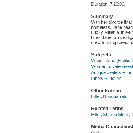
Duration: 7:23:00.
Summary
With her divorce final
homeless, Jane heads 
Lucky Miller, a littl
hires Jane to investig
crew turns up dead hou
Subjects
Wheel, Jane (Fictitiou
Women private investi
Antique dealers -- Fic
Illinois -- Fiction
Other Entries
Fiffer, Nora narrator.
Related Terms
Fiffer, Sharon Sloan
Media Characterist
digital