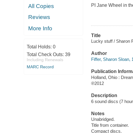
PI Jane Wheel in the
All Copies
Reviews
More Info
Title
Lucky stuff / Sharon Fi
Total Holds:
0
Author
Total Check Outs:
39
Fiffer, Sharon Sloan, 
Including Renewals
MARC Record
Publication Inform
Holland, Ohio : Dre
℗2012
Description
6 sound discs (7 hour, 
Notes
Unabridged.
Title from container.
Compact discs.