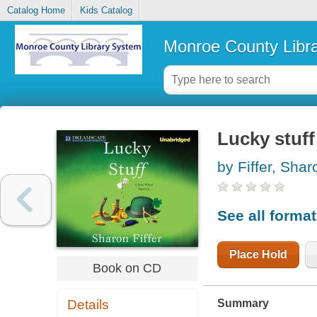
Catalog Home
Kids Catalog
Monroe County Libr
Lucky stuff
by Fiffer, Sha
See all forma
Place Hold
Book on CD
Summary
Details