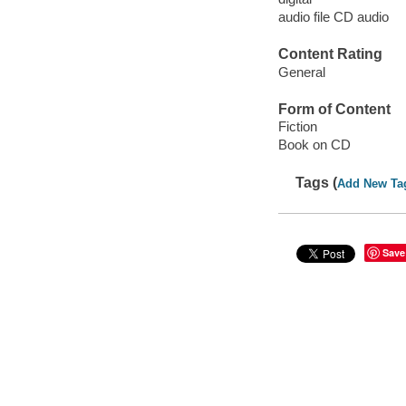
audio file CD audio
Content Rating
General
Form of Content
Fiction
Book on CD
Tags (
Add New Ta
Save