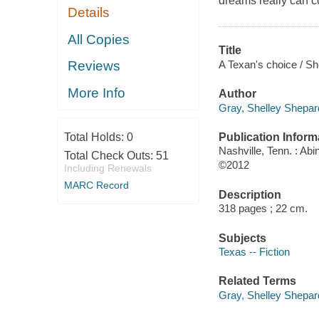
dreams really can c
Details
All Copies
Title
A Texan's choice / Sh
Reviews
More Info
Author
Gray, Shelley Shepar
Publication Inform
Total Holds:
0
Nashville, Tenn. : Ab
Total Check Outs:
51
©2012
Including Renewals
MARC Record
Description
318 pages ; 22 cm.
Subjects
Texas -- Fiction
Related Terms
Gray, Shelley Shepard