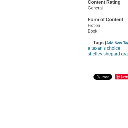
Content Rating
General
Form of Content
Fiction
Book
Tags (
Add New Ta
a texan's choice
shelley shepard gra
Save