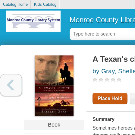
Catalog Home
Kids Catalog
Monroe County Libr
A Texan's c
by Gray, Shel
Place Hold
Summary
Book
Sometimes heroes ar