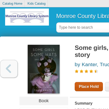
Catalog Home
Kids Catalog
Monroe County Libr
Some girls,
story
by Kanter, Tru
Place Hold
Book
Summary