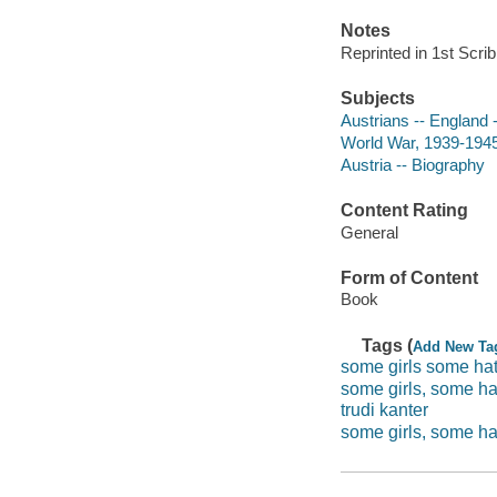
Notes
Reprinted in 1st Scri
Subjects
Austrians -- England 
World War, 1939-1945 
Austria -- Biography
Content Rating
General
Form of Content
Book
Tags (
Add New Ta
some girls some hat
some girls, some ha
trudi kanter
some girls, some hat