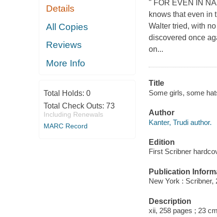
" FOR EVEN IN NAZI 
Details
knows that even in t
All Copies
Walter tried, with no
discovered once aga
Reviews
on...
More Info
Title
Some girls, some hats 
Total Holds:
0
Total Check Outs:
73
Author
Including Renewals
Kanter, Trudi author.
MARC Record
Edition
First Scribner hardcov
Publication Inform
New York : Scribner, 
Description
xii, 258 pages ; 23 cm