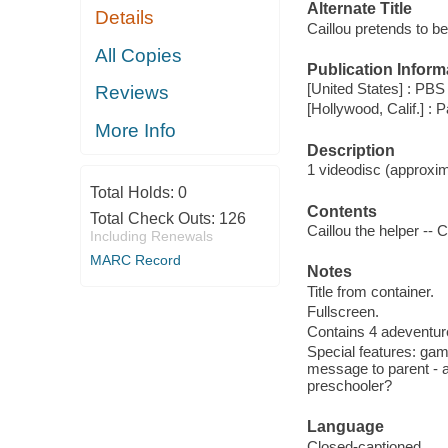
Alternate Title
Details
Caillou pretends to be
All Copies
Publication Inform
[United States] : PBS
Reviews
[Hollywood, Calif.] 
More Info
Description
1 videodisc (approxima
Total Holds:
0
Contents
Total Check Outs:
126
Caillou the helper -- C
Including Renewals
MARC Record
Notes
Title from container.
Fullscreen.
Contains 4 adeventure
Special features: gam
message to parent - ab
preschooler?
Language
Closed-captioned.