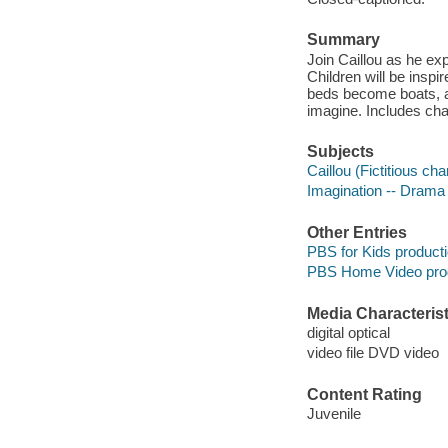
Summary
Join Caillou as he exp
Children will be inspir
beds become boats, a
imagine. Includes cha
Subjects
Caillou (Fictitious ch
Imagination -- Drama
Other Entries
PBS for Kids product
PBS Home Video pro
Media Characterist
digital optical
video file DVD video
Content Rating
Juvenile