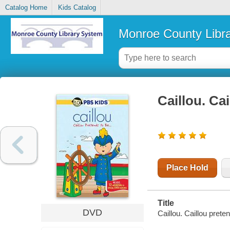
Catalog Home
Kids Catalog
Monroe County Libr
Caillou. Ca
Place Hold
Title
DVD
Caillou. Caillou prete