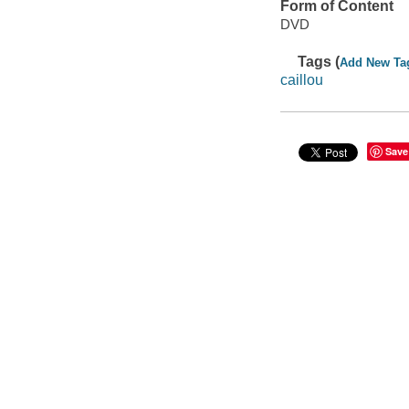
Form of Content
DVD
Tags (
Add New Ta
caillou
Save