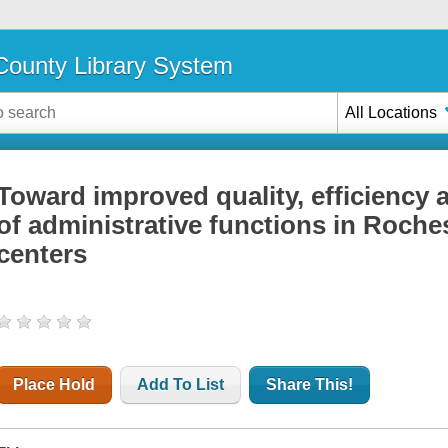
ounty Library System
All Locations
Toward improved quality, efficiency 
of administrative functions in Roch
centers
Place Hold
Add To List
Share This!