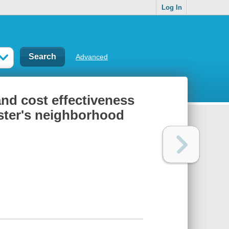
Log In
Advanced
and cost effectiveness
ester's neighborhood