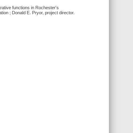
rative functions in Rochester's
 ; Donald E. Pryor, project director.