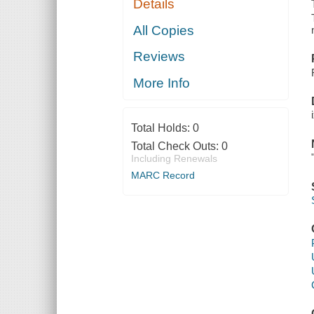
Details
All Copies
Reviews
More Info
Total Holds:
0
Total Check Outs:
0
Including Renewals
MARC Record