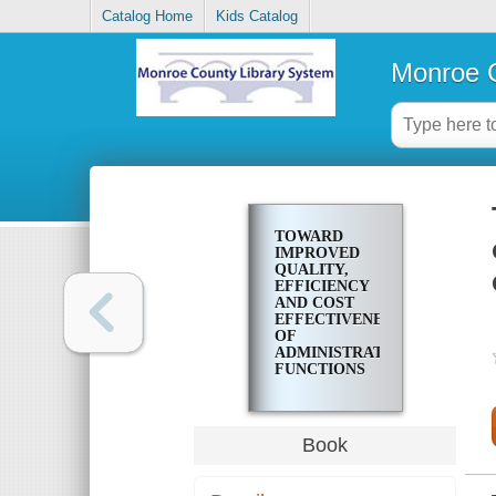
Catalog Home
Kids Catalog
Monroe C
TOWARD
IMPROVED
QUALITY,
EFFICIENCY
AND COST
EFFECTIVENESS
OF
ADMINISTRATIVE
FUNCTIONS
IN
ROCHESTER'S
NEIGHBORHOOD
CENTERS
Book