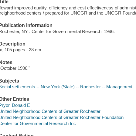
Title
Toward improved quality, efficiency and cost effectiveness of administ
neighborhood centers / prepared for UNCGR and the UNCGR Foundation
Publication Information
Rochester, NY : Center for Governmental Research, 1996.
Description
ix, 105 pages ; 28 cm.
Notes
"October 1996."
Subjects
Social settlements -- New York (State) -- Rochester -- Management
Other Entries
Pryor, Donald E
United Neighborhood Centers of Greater Rochester
United Neighborhood Centers of Greater Rochester Foundation
Center for Governmental Research Inc
Content Rating