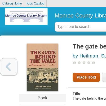
Catalog Home
Kids Catalog
Monroe County Libr
The gate be
by Heilman, S
Place Hold
Title
Book
The gate behind the 