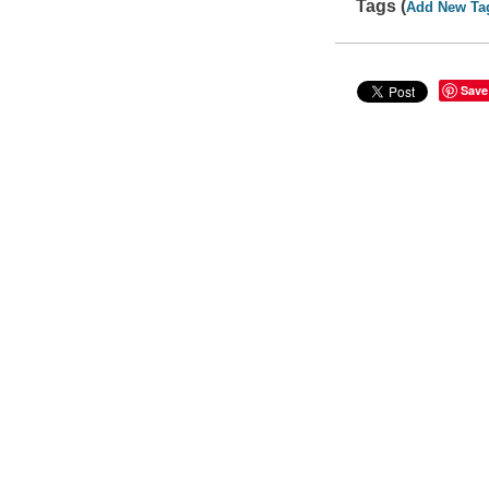
Tags (
Add New Ta
Save