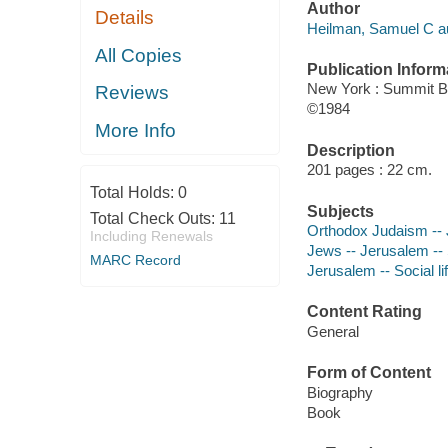
Author
Details
Heilman, Samuel C au
All Copies
Publication Inform
New York : Summit 
Reviews
©1984
More Info
Description
201 pages : 22 cm.
Total Holds:
0
Subjects
Total Check Outs:
11
Orthodox Judaism --
Including Renewals
Jews -- Jerusalem -- 
MARC Record
Jerusalem -- Social l
Content Rating
General
Form of Content
Biography
Book