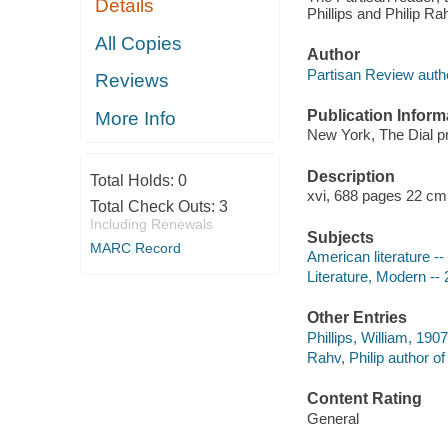
Details
Phillips and Philip Rah
All Copies
Author
Partisan Review auth
Reviews
Publication Inform
More Info
New York, The Dial p
Description
Total Holds:
0
xvi, 688 pages 22 cm
Total Check Outs:
3
Including Renewals
Subjects
MARC Record
American literature --
Literature, Modern --
Other Entries
Phillips, William, 190
Rahv, Philip author of 
Content Rating
General