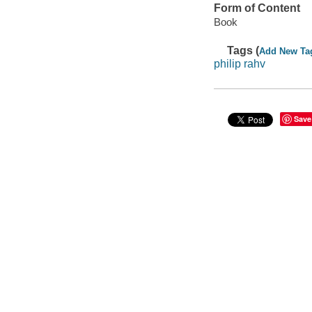
Form of Content
Book
Tags (
Add New Ta
philip rahv
Save