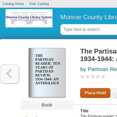
Catalog Home
Kids Catalog
Monroe County Libr
The Partisa
THE
1934-1944:
PARTISAN
READER; TEN
YEARS OF
by Partisan R
PARTISAN
REVIEW,
1934-1944: AN
ANTHOLOGY
Place Hold
Book
Title
The Partisan reader; 