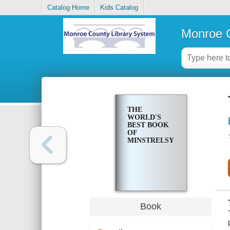
Catalog Home
Kids Catalog
Monroe C
THE
WORLD'S
BEST BOOK
OF
MINSTRELSY
Book