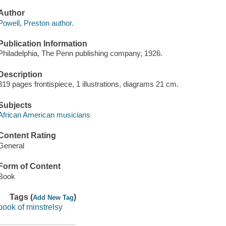
Author
Powell, Preston author.
Publication Information
Philadelphia, The Penn publishing company, 1926.
Description
319 pages frontispiece, 1 illustrations, diagrams 21 cm.
Subjects
African American musicians
Content Rating
General
Form of Content
Book
Tags (
)
Add New Tag
book of minstrelsy