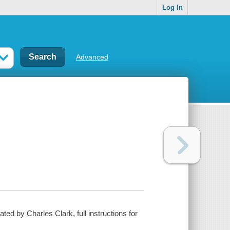
Log In
Advanced
ted by Charles Clark, full instructions for