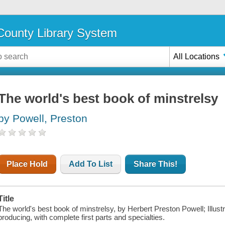
ounty Library System
All Locations
The world's best book of minstrelsy
by Powell, Preston
Place Hold
Add To List
Share This!
Title
The world's best book of minstrelsy, by Herbert Preston Powell; Illustra
producing, with complete first parts and specialties.