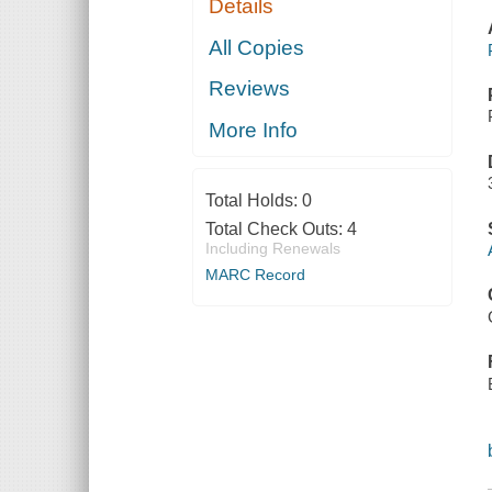
Details
All Copies
Reviews
More Info
Total Holds:
0
Total Check Outs:
4
Including Renewals
MARC Record