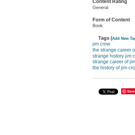
Content Rating
General
Form of Content
Book
Tags (
Add New Ta
jim crow
the strange career o
strange history jim 
strange career of ji
the history of jim cr
Save