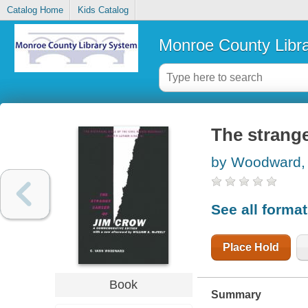
Catalog Home
Kids Catalog
Monroe County Libr
The strange
by Woodward,
See all forma
Place Hold
Book
Summary