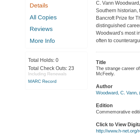
C. Vann Woodward, 
Details
Southern historian, 
All Copies
Bancroft Prize for T
distinguished career
Reviews
Woodward's most inf
More Info
often to counterargu
Total Holds:
0
Title
The strange career o
Total Check Outs:
23
McFeely.
Including Renewals
MARC Record
Author
Woodward, C. Vann, (
Edition
Commemorative edit
Click to View Digi
http://www.h-net.org