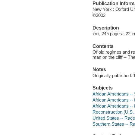
Publication Inform
New York : Oxford Un
©2002
Description
xvii, 245 pages ; 22 
Contents
Of old regimes and rec
man on the cliff -- T
Notes
Originally published: 
Subjects
African Americans -- 
African Americans -- 
African Americans -- 
Reconstruction (U.S. 
United States -- Race
Southern States -- Ra