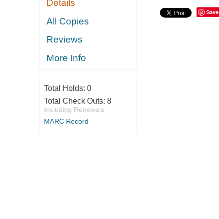
Details
Save
All Copies
Reviews
More Info
Total Holds:
0
Total Check Outs:
8
Including Renewals
MARC Record