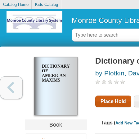
Catalog Home
Kids Catalog
Monroe County Libr
Dictionary
DICTIONARY
OF
by Plotkin, Da
AMERICAN
MAXIMS
Place Hold
Tags (
Add New Ta
Book