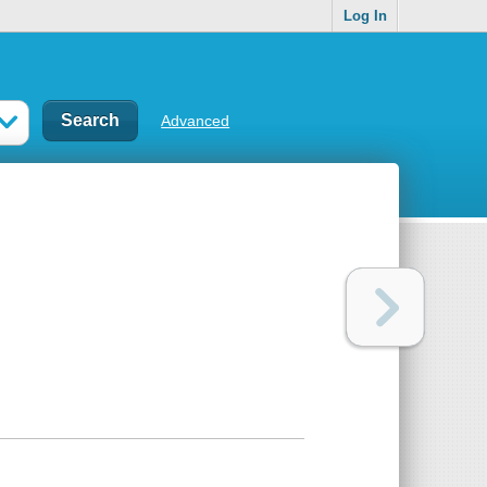
Log In
Advanced