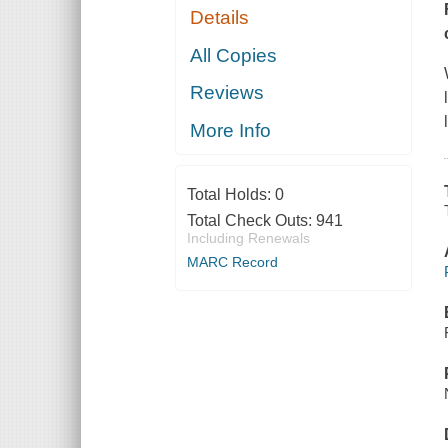
Details
All Copies
Reviews
More Info
Total Holds:
0
Total Check Outs:
941
Including Renewals
MARC Record