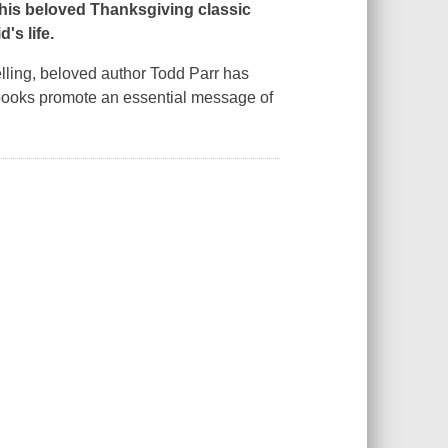
his beloved Thanksgiving classic
d's life.
telling, beloved author Todd Parr has
books promote an essential message of