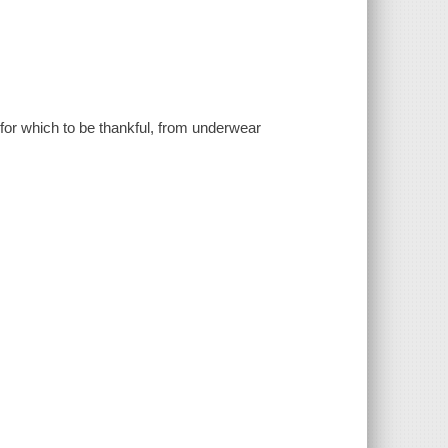
for which to be thankful, from underwear