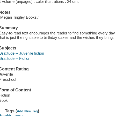
1 volume (unpaged) : color illustrations ; 24 cm.
Notes
"Megan Tingley Books."
Summary
Easy-to-read text encourages the reader to find something every day 
that is just the right size to birthday cakes and the wishes they bring.
Subjects
Gratitude -- Juvenile fiction
Gratitude -- Fiction
Content Rating
Juvenile
Preschool
Form of Content
Fiction
Book
Tags (
)
Add New Tag
thankful book