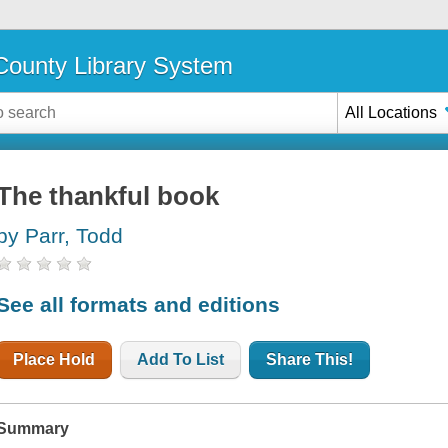
ounty Library System
All Locations
The thankful book
by Parr, Todd
See all formats and editions
Place Hold
Add To List
Share This!
Summary