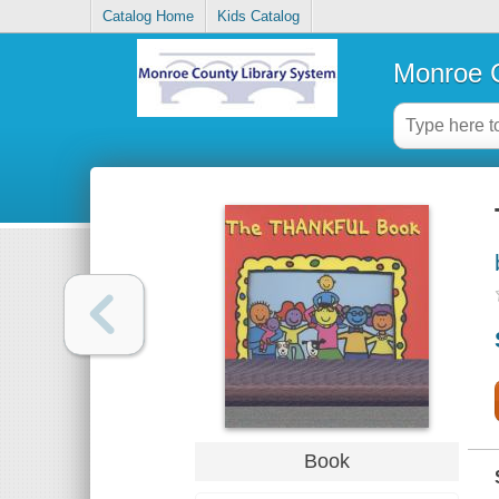
Catalog Home
Kids Catalog
Monroe C
Book