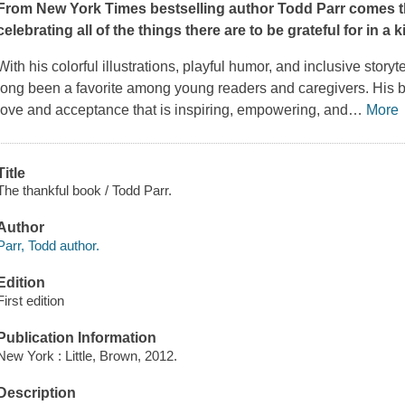
From
New York Times
bestselling author Todd Parr comes t
celebrating all of the things there are to be grateful for in a ki
With his colorful illustrations, playful humor, and inclusive story
long been a favorite among young readers and caregivers. His 
love and acceptance that is inspiring, empowering, and
…
More
Title
The thankful book / Todd Parr.
Author
Parr, Todd author.
Edition
First edition
Publication Information
New York : Little, Brown, 2012.
Description