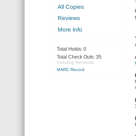
All Copies
Reviews
More Info
Total Holds:
0
Total Check Outs:
35
Including Renewals
MARC Record