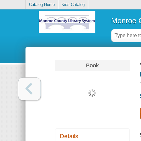
Catalog Home
Kids Catalog
Monroe C
Book
Details