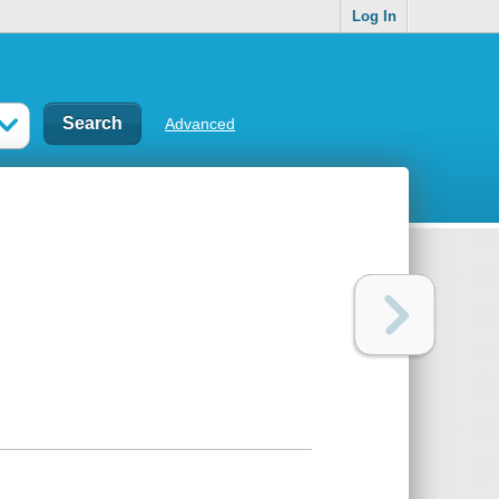
Log In
Advanced