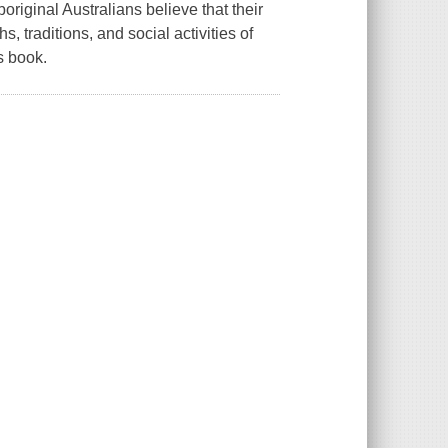
original Australians believe that their
 traditions, and social activities of
s book.