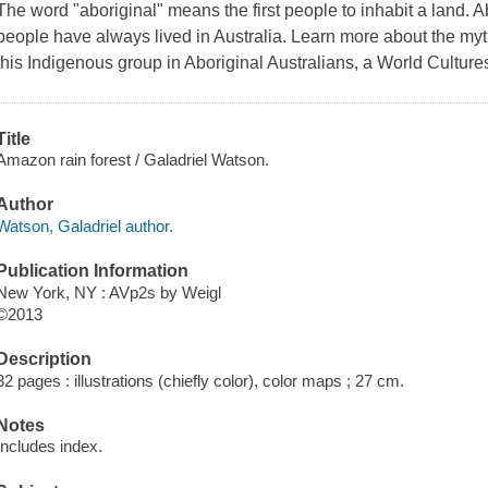
The word "aboriginal" means the first people to inhabit a land. Ab
people have always lived in Australia. Learn more about the myths,
this Indigenous group in Aboriginal Australians, a World Culture
Title
Amazon rain forest / Galadriel Watson.
Author
Watson, Galadriel author.
Publication Information
New York, NY : AVp2s by Weigl
©2013
Description
32 pages : illustrations (chiefly color), color maps ; 27 cm.
Notes
Includes index.