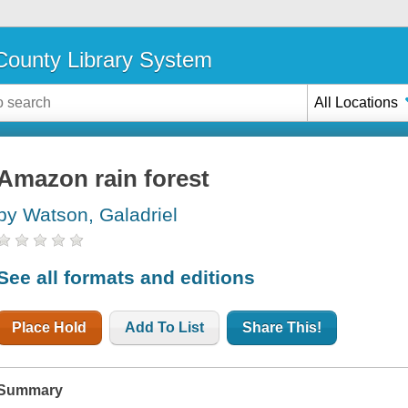
ounty Library System
All Locations
Amazon rain forest
by Watson, Galadriel
See all formats and editions
Place Hold
Add To List
Share This!
Summary