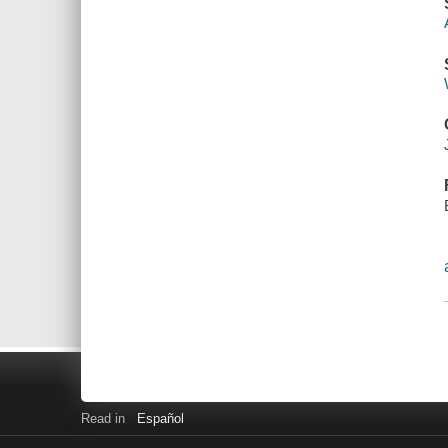
Read in
Español