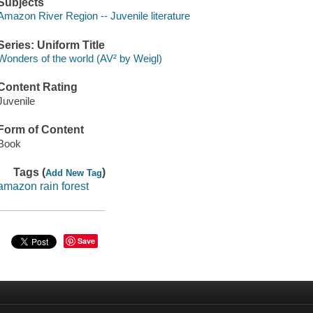
Subjects
Amazon River Region -- Juvenile literature
Series: Uniform Title
Wonders of the world (AV² by Weigl)
Content Rating
Juvenile
Form of Content
Book
Tags (
)
Add New Tag
amazon rain forest
Save